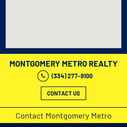
MONTGOMERY METRO REALTY
(334) 277-9100
CONTACT US
Contact Montgomery Metro