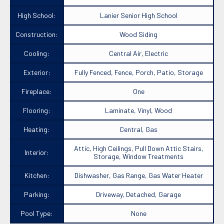
High School:
Lanier Senior High School
Construction:
Wood Siding
Cooling:
Central Air, Electric
Exterior:
Fully Fenced, Fence, Porch, Patio, Storage
Fireplace:
One
Flooring:
Laminate, Vinyl, Wood
Heating:
Central, Gas
Attic, High Ceilings, Pull Down Attic Stairs,
Interior:
Storage, Window Treatments
Kitchen:
Dishwasher, Gas Range, Gas Water Heater
Parking:
Driveway, Detached, Garage
Pool Type:
None