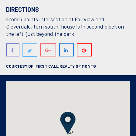
DIRECTIONS
From 5 points intersection at Fairview and
Cloverdale, turn south, house is in second block on
the left, just beyond the park
COURTESY OF: FIRST CALL REALTY OF MONTG