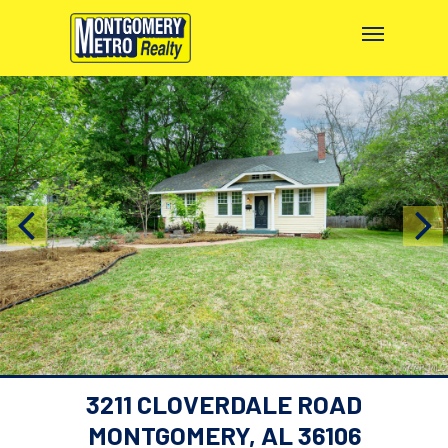
3211 CLOVERDALE ROAD
MONTGOMERY, AL 36106