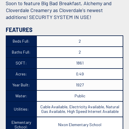
Soon to feature Big Bad Breakfast, Alchemy and
Cloverdale Creamery as Cloverdale's newest
additions! SECURITY SYSTEM IN USE!
FEATURES
Beds Full:
2
Baths Full:
2
SQFT:
1861
Acres:
0.49
Year Built:
1927
Water:
Public
Cable Available, Electricity Available, Natural
Utilities:
Gas Available, High Speed Internet Available
Elementary
Nixon Elementary School
School: