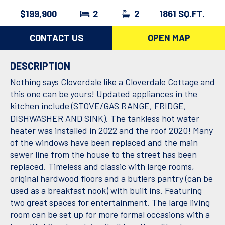
$199,900
2
2
1861 SQ.FT.
CONTACT US
OPEN MAP
DESCRIPTION
Nothing says Cloverdale like a Cloverdale Cottage and
this one can be yours! Updated appliances in the
kitchen include (STOVE/GAS RANGE, FRIDGE,
DISHWASHER AND SINK). The tankless hot water
heater was installed in 2022 and the roof 2020! Many
of the windows have been replaced and the main
sewer line from the house to the street has been
replaced. Timeless and classic with large rooms,
original hardwood floors and a butlers pantry (can be
used as a breakfast nook) with built ins. Featuring
two great spaces for entertainment. The large living
room can be set up for more formal occasions with a