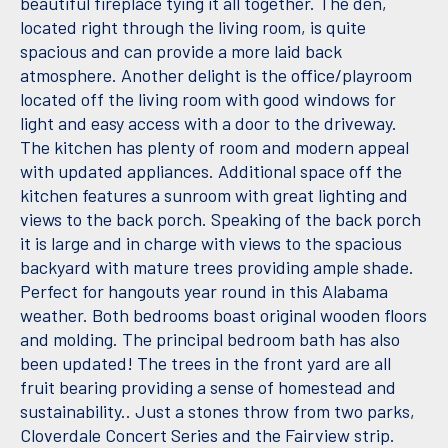
beautiful fireplace tying it all together. The den,
located right through the living room, is quite
spacious and can provide a more laid back
atmosphere. Another delight is the office/playroom
located off the living room with good windows for
light and easy access with a door to the driveway.
The kitchen has plenty of room and modern appeal
with updated appliances. Additional space off the
kitchen features a sunroom with great lighting and
views to the back porch. Speaking of the back porch
it is large and in charge with views to the spacious
backyard with mature trees providing ample shade.
Perfect for hangouts year round in this Alabama
weather. Both bedrooms boast original wooden floors
and molding. The principal bedroom bath has also
been updated! The trees in the front yard are all
fruit bearing providing a sense of homestead and
sustainability.. Just a stones throw from two parks,
Cloverdale Concert Series and the Fairview strip.