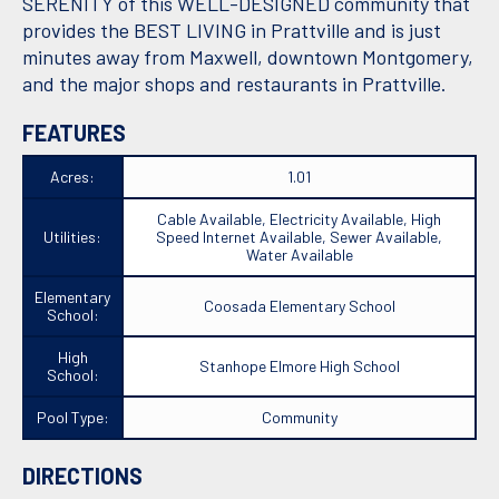
SERENITY of this WELL-DESIGNED community that
provides the BEST LIVING in Prattville and is just
minutes away from Maxwell, downtown Montgomery,
and the major shops and restaurants in Prattville.
FEATURES
Acres:
1.01
Cable Available, Electricity Available, High
Utilities:
Speed Internet Available, Sewer Available,
Water Available
Elementary
Coosada Elementary School
School:
High
Stanhope Elmore High School
School:
Pool Type:
Community
DIRECTIONS