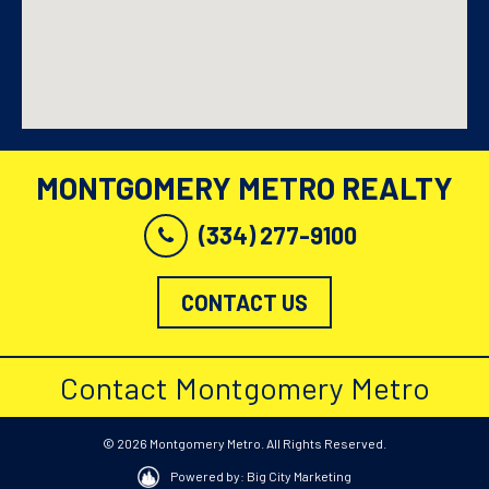
MONTGOMERY METRO REALTY
(334) 277-9100
CONTACT US
Contact Montgomery Metro
© 2026 Montgomery Metro. All Rights Reserved.
Powered by: Big City Marketing