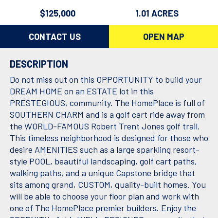
$125,000
1.01 ACRES
CONTACT US
OPEN MAP
DESCRIPTION
Do not miss out on this OPPORTUNITY to build your
DREAM HOME on an ESTATE lot in this
PRESTEGIOUS, community. The HomePlace is full of
SOUTHERN CHARM and is a golf cart ride away from
the WORLD-FAMOUS Robert Trent Jones golf trail.
This timeless neighborhood is designed for those who
desire AMENITIES such as a large sparkling resort-
style POOL, beautiful landscaping, golf cart paths,
walking paths, and a unique Capstone bridge that
sits among grand, CUSTOM, quality-built homes. You
will be able to choose your floor plan and work with
one of The HomePlace premier builders. Enjoy the