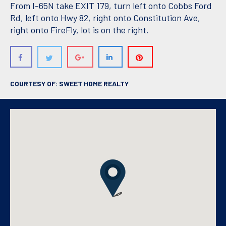
From I-65N take EXIT 179, turn left onto Cobbs Ford
Rd, left onto Hwy 82, right onto Constitution Ave,
right onto FireFly, lot is on the right.
COURTESY OF: SWEET HOME REALTY