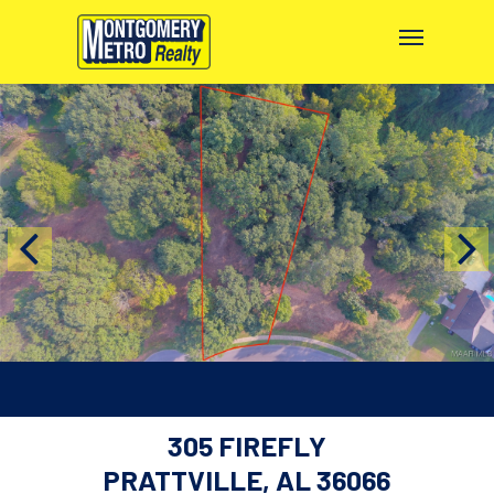
305 FIREFLY
PRATTVILLE, AL 36066