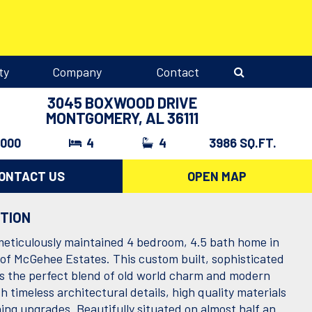
ty
Company
Contact
3045 BOXWOOD DRIVE
MONTGOMERY, AL 36111
,000
4
4
3986 SQ.FT.
ONTACT US
OPEN MAP
PTION
meticulously maintained 4 bedroom, 4.5 bath home in
 of McGehee Estates. This custom built, sophisticated
is the perfect blend of old world charm and modern
h timeless architectural details, high quality materials
ing upgrades. Beautifully situated on almost half an