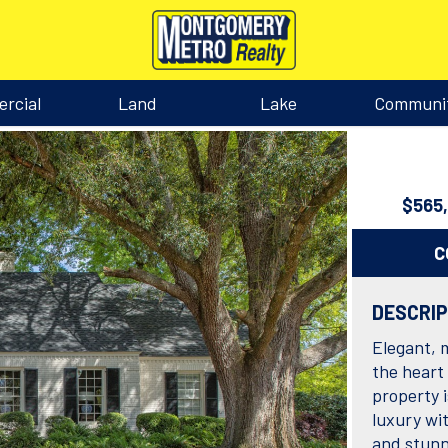
rcial
Land
Lake
Communi
$565
C
DESCRI
Elegant, 
the heart
property 
luxury wit
and stunn