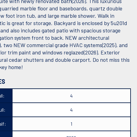
uite with newly renovated bath(2026). This luxurious
quarried marble floor and baseboards, quartz double
aw foot iron tub, and large marble shower. Walk in
tic is great for storage. Backyard is enclosed by 5u201d
 and also includes gated patio with spacious storage
igation system front to back. NEW architectural
), two NEW commercial grade HVAC systems(2025), and
ior trim paint and windows reglazed(2026). Exterior
ural cedar shutters and double carport. Do not miss this
nkey home!
ES
ll:
4
ll:
4
lf:
1