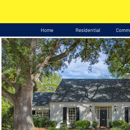
Home
Residential
Comme