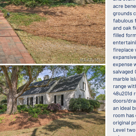
acre bene
grounds cr
fabulous f
and oak fl
filled for
entertain
fireplace
expansive
expense w
salvaged C
marble is
range wit
48u201d r
doors/draw
an ideal 
room has 
original 
Level two