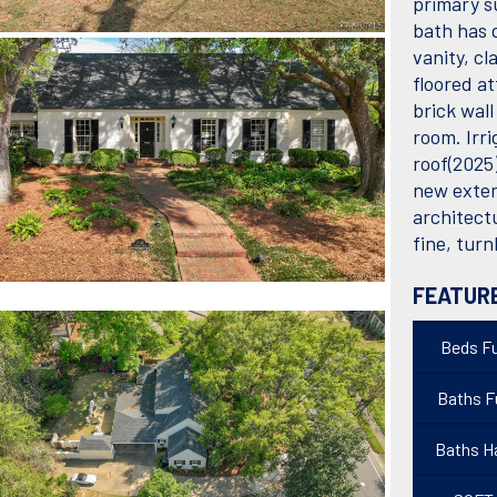
primary s
bath has 
vanity, cl
floored at
brick wall
room. Irr
roof(2025
new exter
architect
fine, tur
FEATUR
Beds Fu
Baths Fu
Baths Ha