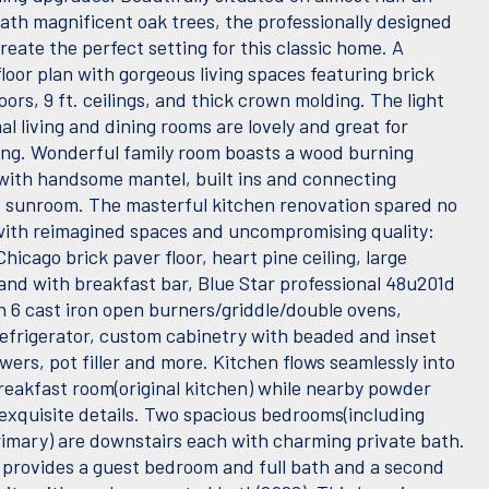
ath magnificent oak trees, the professionally designed
eate the perfect setting for this classic home. A
loor plan with gorgeous living spaces featuring brick
oors, 9 ft. ceilings, and thick crown molding. The light
mal living and dining rooms are lovely and great for
ing. Wonderful family room boasts a wood burning
 with handsome mantel, built ins and connecting
 sunroom. The masterful kitchen renovation spared no
ith reimagined spaces and uncompromising quality:
hicago brick paver floor, heart pine ceiling, large
land with breakfast bar, Blue Star professional 48u201d
h 6 cast iron open burners/griddle/double ovens,
efrigerator, custom cabinetry with beaded and inset
ers, pot filler and more. Kitchen flows seamlessly into
breakfast room(original kitchen) while nearby powder
exquisite details. Two spacious bedrooms(including
primary) are downstairs each with charming private bath.
 provides a guest bedroom and full bath and a second