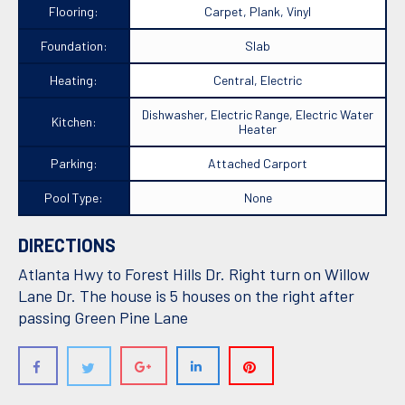
Flooring:
Carpet, Plank, Vinyl
Foundation:
Slab
Heating:
Central, Electric
Dishwasher, Electric Range, Electric Water
Kitchen:
Heater
Parking:
Attached Carport
Pool Type:
None
DIRECTIONS
Atlanta Hwy to Forest Hills Dr. Right turn on Willow
Lane Dr. The house is 5 houses on the right after
passing Green Pine Lane