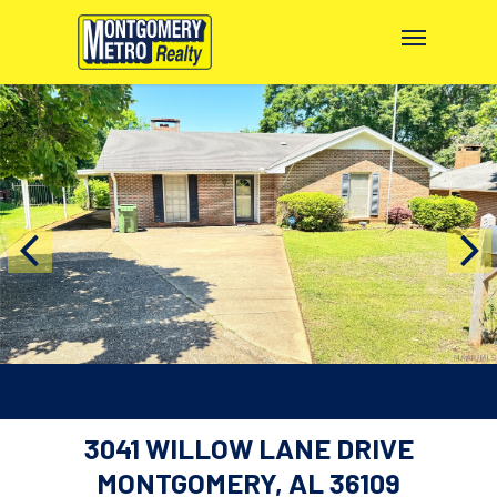
3041 WILLOW LANE DRIVE
MONTGOMERY, AL 36109