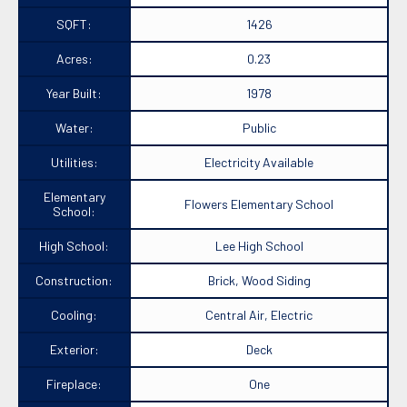
SQFT:
1426
Acres:
0.23
Year Built:
1978
Water:
Public
Utilities:
Electricity Available
Elementary
Flowers Elementary School
School:
High School:
Lee High School
Construction:
Brick, Wood Siding
Cooling:
Central Air, Electric
Exterior:
Deck
Fireplace:
One