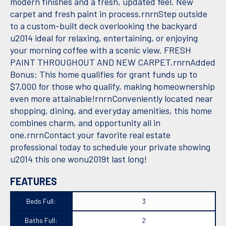
modern finishes and a fresh, updated feel. New
carpet and fresh paint in process.rnrnStep outside
to a custom-built deck overlooking the backyard
u2014 ideal for relaxing, entertaining, or enjoying
your morning coffee with a scenic view. FRESH
PAINT THROUGHOUT AND NEW CARPET.rnrnAdded
Bonus: This home qualifies for grant funds up to
$7,000 for those who qualify, making homeownership
even more attainable!rnrnConveniently located near
shopping, dining, and everyday amenities, this home
combines charm, and opportunity all in
one.rnrnContact your favorite real estate
professional today to schedule your private showing
u2014 this one wonu2019t last long!
FEATURES
Beds Full:
3
Baths Full:
2