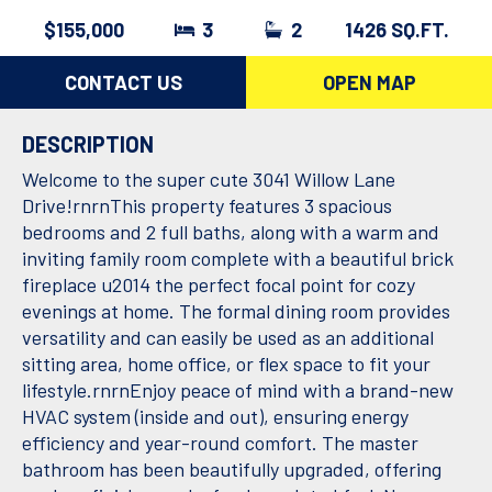
$155,000
3
2
1426 SQ.FT.
CONTACT US
OPEN MAP
DESCRIPTION
Welcome to the super cute 3041 Willow Lane
Drive!rnrnThis property features 3 spacious
bedrooms and 2 full baths, along with a warm and
inviting family room complete with a beautiful brick
fireplace u2014 the perfect focal point for cozy
evenings at home. The formal dining room provides
versatility and can easily be used as an additional
sitting area, home office, or flex space to fit your
lifestyle.rnrnEnjoy peace of mind with a brand-new
HVAC system (inside and out), ensuring energy
efficiency and year-round comfort. The master
bathroom has been beautifully upgraded, offering