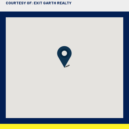
COURTESY OF: EXIT GARTH REALTY