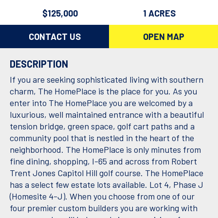
$125,000
1 ACRES
CONTACT US
OPEN MAP
DESCRIPTION
If you are seeking sophisticated living with southern
charm, The HomePlace is the place for you. As you
enter into The HomePlace you are welcomed by a
luxurious, well maintained entrance with a beautiful
tension bridge, green space, golf cart paths and a
community pool that is nestled in the heart of the
neighborhood. The HomePlace is only minutes from
fine dining, shopping, I-65 and across from Robert
Trent Jones Capitol Hill golf course. The HomePlace
has a select few estate lots available. Lot 4, Phase J
(Homesite 4-J). When you choose from one of our
four premier custom builders you are working with