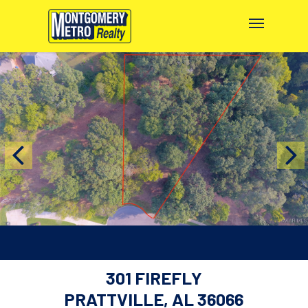
301 FIREFLY
PRATTVILLE, AL 36066