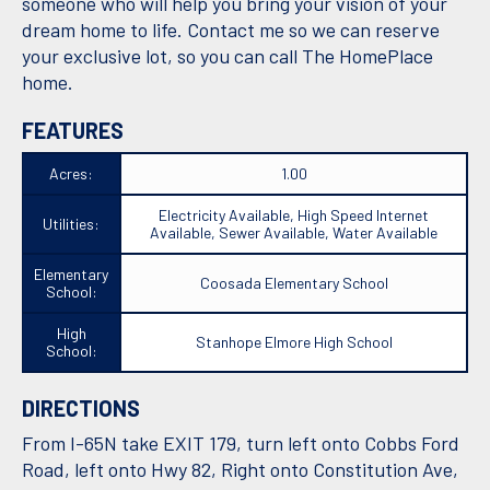
someone who will help you bring your vision of your
dream home to life. Contact me so we can reserve
your exclusive lot, so you can call The HomePlace
home.
FEATURES
Acres:
1.00
Electricity Available, High Speed Internet
Utilities:
Available, Sewer Available, Water Available
Elementary
Coosada Elementary School
School:
High
Stanhope Elmore High School
School:
DIRECTIONS
From I-65N take EXIT 179, turn left onto Cobbs Ford
Road, left onto Hwy 82, Right onto Constitution Ave,