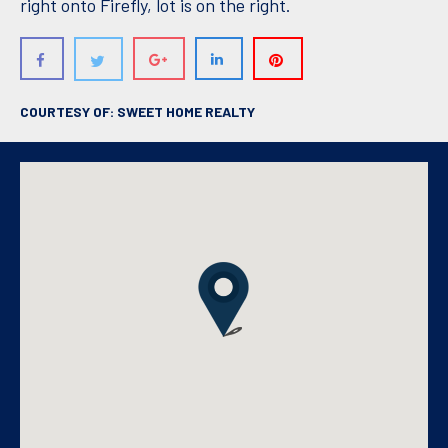
right onto Firefly, lot is on the right.
COURTESY OF: SWEET HOME REALTY