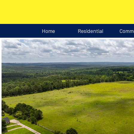
Home
Residential
Comme