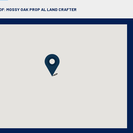
OF: MOSSY OAK PROP AL LAND CRAFTER