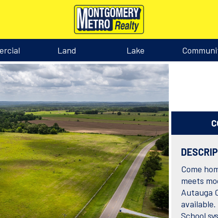
rcial
Land
Lake
Communi
C
DESCRI
Come home
meets mod
Autauga C
available.
School sys