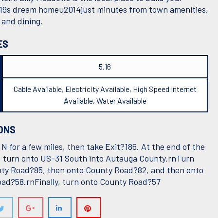
19s dream homeu2014just minutes from town amenities,
 and dining.
ES
5.16
Cable Available, Electricity Available, High Speed Internet
Available, Water Available
ONS
N for a few miles, then take Exit?186. At the end of the
, turn onto US-31 South into Autauga County.rnTurn
ty Road?85, then onto County Road?82, and then onto
ad?58.rnFinally, turn onto County Road?57