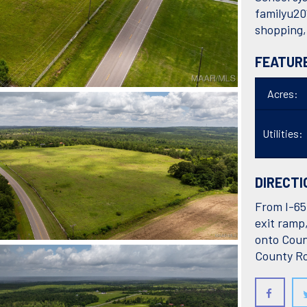
familyu20
shopping,
FEATUR
Acres:
Utilities:
DIRECTI
From I-65 
exit ramp
onto Coun
County Ro