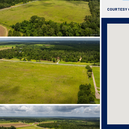
COURTESY 