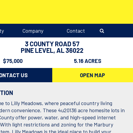
ty
Company
Contact
3 COUNTY ROAD 57
PINE LEVEL, AL 36022
$75,000
5.16 ACRES
ONTACT US
OPEN MAP
PTION
 to Lilly Meadows, where peaceful country living
ern convenience. These 4u20136 acre homesite lots in
ounty offer power, water, and high-speed internet
 With light restrictions and zoning for the Marbury
tem, Lilly Meadows is the ideal place to build your