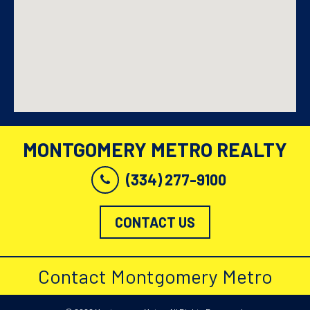
MONTGOMERY METRO REALTY
(334) 277-9100
CONTACT US
Contact Montgomery Metro