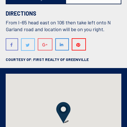
DIRECTIONS
From I-65 head east on 106 then take left onto N
Garland road and location will be on you right.
COURTESY OF: FIRST REALTY OF GREENVILLE