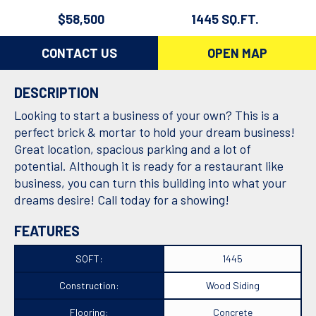
$58,500
1445 SQ.FT.
CONTACT US
OPEN MAP
DESCRIPTION
Looking to start a business of your own? This is a
perfect brick & mortar to hold your dream business!
Great location, spacious parking and a lot of
potential. Although it is ready for a restaurant like
business, you can turn this building into what your
dreams desire! Call today for a showing!
FEATURES
SQFT:
1445
Construction:
Wood Siding
Flooring:
Concrete