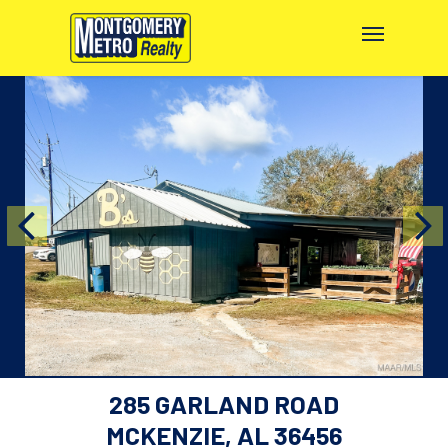
285 GARLAND ROAD
MCKENZIE, AL 36456