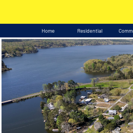
Home
Residential
Comme