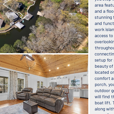
area featu
and a flo
stunning f
and funct
work isla
access to
overlooki
throughou
connectin
setup for 
beauty of
located on
comfort a
porch, you
outdoor g
will find 
boat lift.
along wit