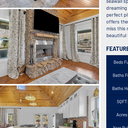
seawall s
dreaming 
perfect pl
offers th
miss this
beautiful
FEATUR
Beds Fu
Baths Fu
Baths Ha
SQFT
Acres
Year Bui