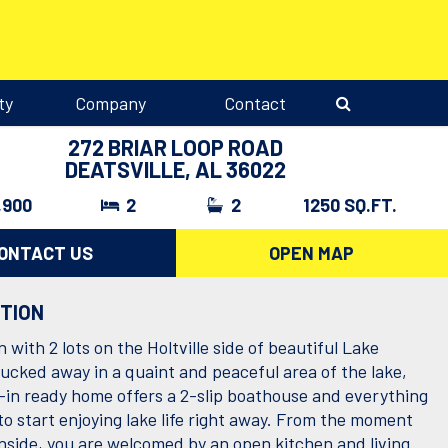
ty
Company
Contact
272 BRIAR LOOP ROAD
DEATSVILLE, AL 36022
,900
2
2
1250 SQ.FT.
ONTACT US
OPEN MAP
PTION
 with 2 lots on the Holtville side of beautiful Lake
ucked away in a quaint and peaceful area of the lake,
-in ready home offers a 2-slip boathouse and everything
to start enjoying lake life right away. From the moment
inside, you are welcomed by an open kitchen and living