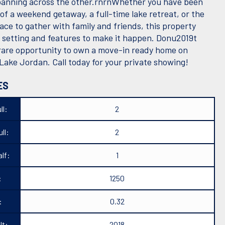
panning across the other.rnrnWhether you have been
of a weekend getaway, a full-time lake retreat, or the
ace to gather with family and friends, this property
e setting and features to make it happen. Donu2019t
 rare opportunity to own a move-in ready home on
 Lake Jordan. Call today for your private showing!
ES
ll:
2
ll:
2
lf:
1
:
1250
:
0.32
lt:
2018