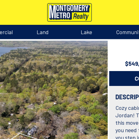
rcial
Land
Lake
Communi
$549
C
DESCRI
Cozy cabin
Jordan! T
this move
you need 
you step 