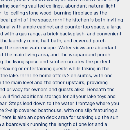
ring soaring vaulted ceilings, abundant natural light,
or-to-ceiling stone wood-burning fireplace as the
ocal point of the space.rnrnThe kitchen is both inviting
ional with ample cabinet and countertop space, a large
nd with a gas range, a brick backsplash, and convenient
 the laundry room, half bath, and covered porch
ng the serene waterscape. Water views are abundant
t the main living area, and the wraparound porch
g the living space and kitchen creates the perfect
relaxing or entertaining guests while taking in the
 the lake.rnrnThe home offers 2 en suites, with one
 the main level and the other upstairs, providing
nd privacy for owners and guests alike. Beneath the
 will find additional storage for all your lake toys and
ear. Steps lead down to the water frontage where you
the 2-slip covered boathouse, with one slip featuring a
 There is also an open deck area for soaking up the sun,
h a boardwalk running the length of one lot and a