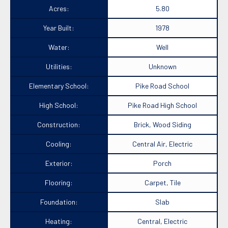
Acres:
5.80
Year Built:
1978
Water:
Well
Utilities:
Unknown
Elementary School:
Pike Road School
High School:
Pike Road High School
Construction:
Brick, Wood Siding
Cooling:
Central Air, Electric
Exterior:
Porch
Flooring:
Carpet, Tile
Foundation:
Slab
Heating:
Central, Electric