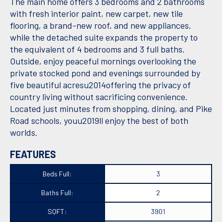
The main home offers 3 bedrooms and 2 bathrooms
with fresh interior paint, new carpet, new tile
flooring, a brand-new roof, and new appliances,
while the detached suite expands the property to
the equivalent of 4 bedrooms and 3 full baths.
Outside, enjoy peaceful mornings overlooking the
private stocked pond and evenings surrounded by
five beautiful acresu2014offering the privacy of
country living without sacrificing convenience.
Located just minutes from shopping, dining, and Pike
Road schools, youu2019ll enjoy the best of both
worlds.
FEATURES
Beds Full:
3
Baths Full:
2
SQFT:
3901