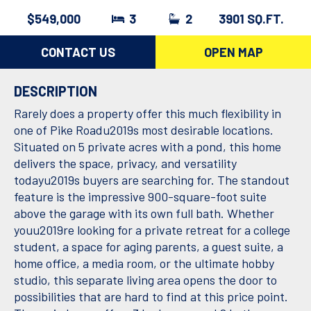
$549,000
3
2
3901 SQ.FT.
CONTACT US
OPEN MAP
DESCRIPTION
Rarely does a property offer this much flexibility in
one of Pike Roadu2019s most desirable locations.
Situated on 5 private acres with a pond, this home
delivers the space, privacy, and versatility
todayu2019s buyers are searching for. The standout
feature is the impressive 900-square-foot suite
above the garage with its own full bath. Whether
youu2019re looking for a private retreat for a college
student, a space for aging parents, a guest suite, a
home office, a media room, or the ultimate hobby
studio, this separate living area opens the door to
possibilities that are hard to find at this price point.