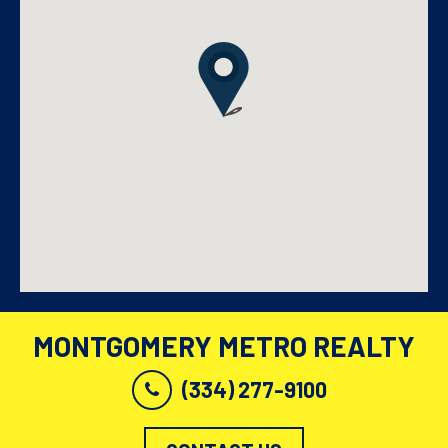
MONTGOMERY METRO REALTY
(334) 277-9100