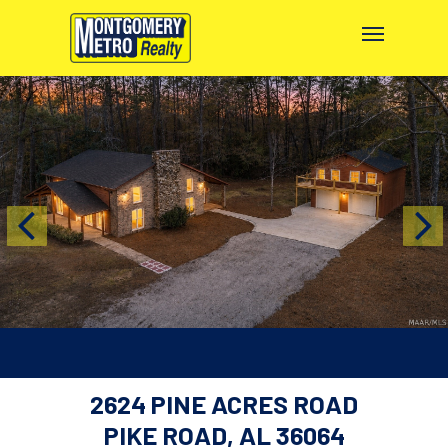
2624 PINE ACRES ROAD
PIKE ROAD, AL 36064