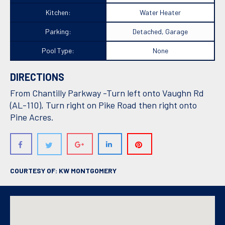
Kitchen:
Water Heater
Parking:
Detached, Garage
Pool Type:
None
DIRECTIONS
From Chantilly Parkway -Turn left onto Vaughn Rd
(AL-110), Turn right on Pike Road then right onto
Pine Acres.
COURTESY OF: KW MONTGOMERY