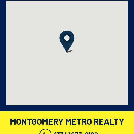
MONTGOMERY METRO REALTY