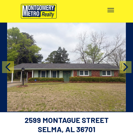
2599 MONTAGUE STREET
SELMA, AL 36701