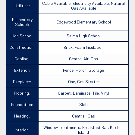
Cable Available, Electricity Available, Natural
Utilities:
Gas Available
Elementary
Edgewood Elementary School
School:
High School:
Selma High School
Construction:
Brick, Foam Insulation
Cooling:
Central Air, Gas
Exterior:
Fence, Porch, Storage
Fireplace:
One, Gas Starter
Flooring:
Carpet, Laminate, Tile, Vinyl
Foundation:
Slab
Heating:
Central, Gas
Window Treatments, Breakfast Bar, Kitchen
Interior:
Island