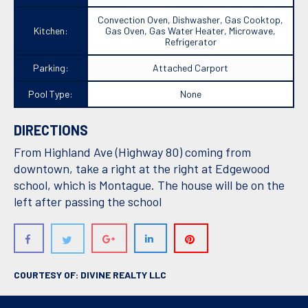
Convection Oven, Dishwasher, Gas Cooktop,
Kitchen:
Gas Oven, Gas Water Heater, Microwave,
Refrigerator
Parking:
Attached Carport
Pool Type:
None
DIRECTIONS
From Highland Ave (Highway 80) coming from
downtown, take a right at the right at Edgewood
school, which is Montague. The house will be on the
left after passing the school
COURTESY OF: DIVINE REALTY LLC