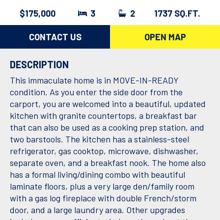
$175,000
3
2
1737 SQ.FT.
CONTACT US
OPEN MAP
DESCRIPTION
This immaculate home is in MOVE-IN-READY
condition. As you enter the side door from the
carport, you are welcomed into a beautiful, updated
kitchen with granite countertops, a breakfast bar
that can also be used as a cooking prep station, and
two barstools. The kitchen has a stainless-steel
refrigerator, gas cooktop, microwave, dishwasher,
separate oven, and a breakfast nook. The home also
has a formal living/dining combo with beautiful
laminate floors, plus a very large den/family room
with a gas log fireplace with double French/storm
door, and a large laundry area. Other upgrades