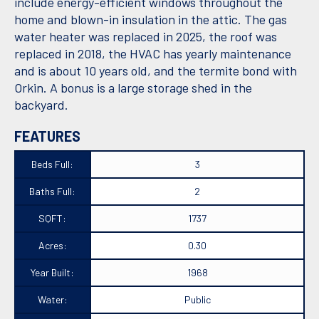
include energy-efficient windows throughout the
home and blown-in insulation in the attic. The gas
water heater was replaced in 2025, the roof was
replaced in 2018, the HVAC has yearly maintenance
and is about 10 years old, and the termite bond with
Orkin. A bonus is a large storage shed in the
backyard.
FEATURES
Beds Full:
3
Baths Full:
2
SQFT:
1737
Acres:
0.30
Year Built:
1968
Water:
Public