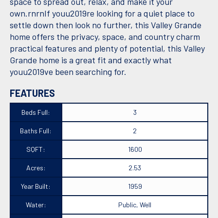
space to spread out, relax, and make it your
own.rnrnIf youu2019re looking for a quiet place to
settle down then look no further, this Valley Grande
home offers the privacy, space, and country charm
practical features and plenty of potential, this Valley
Grande home is a great fit and exactly what
youu2019ve been searching for.
FEATURES
Beds Full:
3
Baths Full:
2
SQFT:
1600
Acres:
2.53
Year Built:
1959
Water:
Public, Well