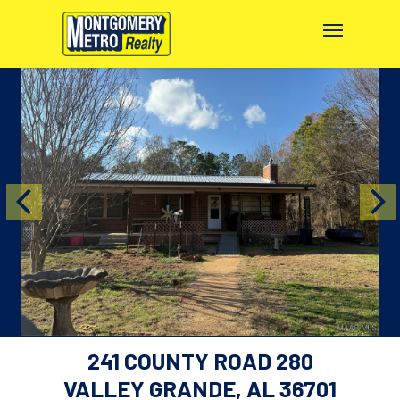
241 COUNTY ROAD 280
VALLEY GRANDE, AL 36701