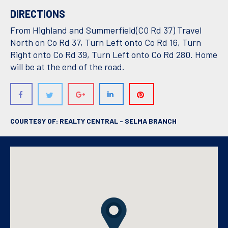
DIRECTIONS
From Highland and Summerfield(C0 Rd 37) Travel
North on Co Rd 37, Turn Left onto Co Rd 16, Turn
Right onto Co Rd 39, Turn Left onto Co Rd 280. Home
will be at the end of the road.
COURTESY OF: REALTY CENTRAL - SELMA BRANCH