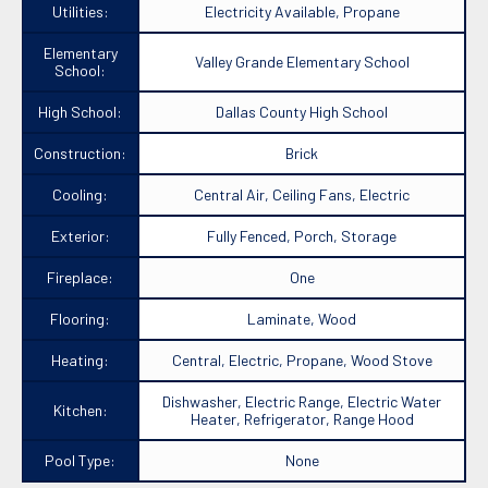
Utilities:
Electricity Available, Propane
Elementary
Valley Grande Elementary School
School:
High School:
Dallas County High School
Construction:
Brick
Cooling:
Central Air, Ceiling Fans, Electric
Exterior:
Fully Fenced, Porch, Storage
Fireplace:
One
Flooring:
Laminate, Wood
Heating:
Central, Electric, Propane, Wood Stove
Dishwasher, Electric Range, Electric Water
Kitchen:
Heater, Refrigerator, Range Hood
Pool Type:
None