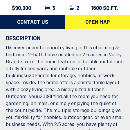
$90,000
3
2
1600 SQ.FT.
CONTACT US
OPEN MAP
DESCRIPTION
Discover peaceful country living in this charming 3-
bedroom, 2-bath home nestled on 2.5 acres in Valley
Grande. rnrnThe home features a durable metal roof,
a fully fenced yard, and multiple outdoor
buildingsu2014ideal for storage, hobbies, or work
space. Inside, the home offers a comfortable layout
with a cozy living area, a nicely sized kitchen.
Outdoors, youu2019ll find all the room you need for
gardening, animals, or simply enjoying the quiet of
the countryside. The multiple storage buildings give
you flexibility for hobbies, outdoor gear, or even small
business needs. With 2.5 acres, you have plenty of