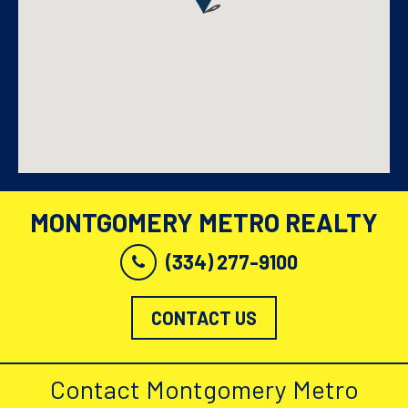
MONTGOMERY METRO REALTY
(334) 277-9100
CONTACT US
Contact Montgomery Metro