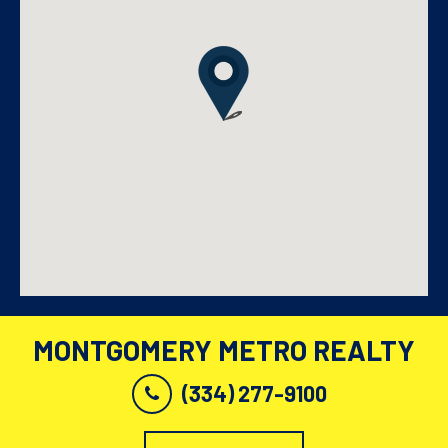
MONTGOMERY METRO REALTY
(334) 277-9100