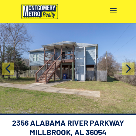
2356 ALABAMA RIVER PARKWAY
MILLBROOK, AL 36054