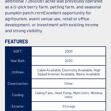
additional 7.28u00b1 acres was previously operated
as a U-pick berry farm, petting farm, and seasonal
pumpkin patch.rnrnExcellent opportunity for
agritourism, event venue use, retail or office
development, or investment with existing income
and strong visibility.
FEATURES
SQFT:
2300
Year Built:
2020
Cable Available, Electricity Available, High
Utilities:
Speed Internet Available, Water Available
Construction:
Other
Ceiling Fans, Heat Pump, Multi Units, Window
Cooling:
Units
Exterior:
Storage