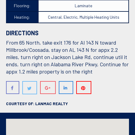
Flooring:
Laminate
Heating:
Central, Electric, Multiple Heating Units
DIRECTIONS
From 65 North, take exit 176 for Al 143 N toward
Millbrook/Coosada, stay on AL 143 N for appx 2.2
miles, turn right on Jackson Lake Rd, continue util it
ends, turn right on Alabama River Pkwy, Continue for
appx 1.2 miles property is on the right
COURTESY OF: LANMAC REALTY