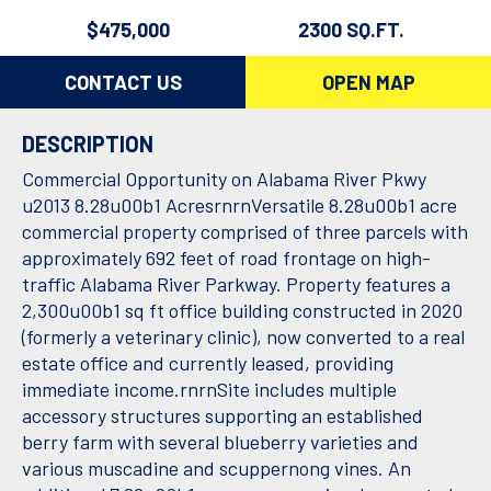
$475,000
2300 SQ.FT.
CONTACT US
OPEN MAP
DESCRIPTION
Commercial Opportunity on Alabama River Pkwy
u2013 8.28u00b1 AcresrnrnVersatile 8.28u00b1 acre
commercial property comprised of three parcels with
approximately 692 feet of road frontage on high-
traffic Alabama River Parkway. Property features a
2,300u00b1 sq ft office building constructed in 2020
(formerly a veterinary clinic), now converted to a real
estate office and currently leased, providing
immediate income.rnrnSite includes multiple
accessory structures supporting an established
berry farm with several blueberry varieties and
various muscadine and scuppernong vines. An