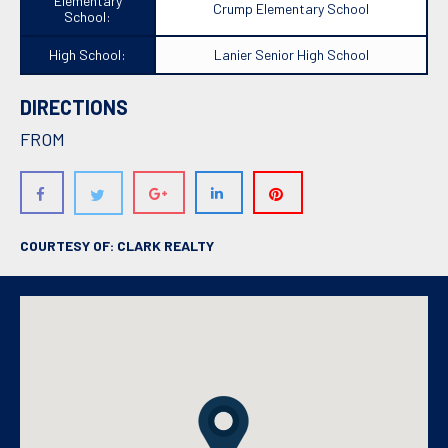
Elementary
Crump Elementary School
School:
High School:
Lanier Senior High School
DIRECTIONS
FROM
COURTESY OF: CLARK REALTY