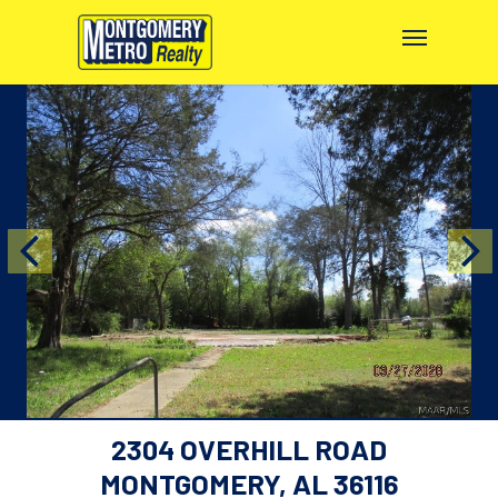
2304 OVERHILL ROAD
MONTGOMERY, AL 36116