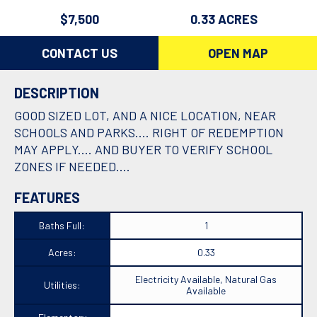
$7,500
0.33 ACRES
CONTACT US
OPEN MAP
DESCRIPTION
GOOD SIZED LOT, AND A NICE LOCATION, NEAR
SCHOOLS AND PARKS.... RIGHT OF REDEMPTION
MAY APPLY.... AND BUYER TO VERIFY SCHOOL
ZONES IF NEEDED....
FEATURES
Baths Full:
1
Acres:
0.33
Electricity Available, Natural Gas
Utilities:
Available