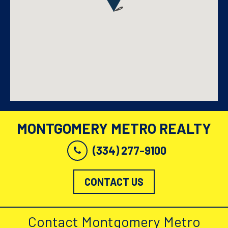
MONTGOMERY METRO REALTY
(334) 277-9100
CONTACT US
Contact Montgomery Metro