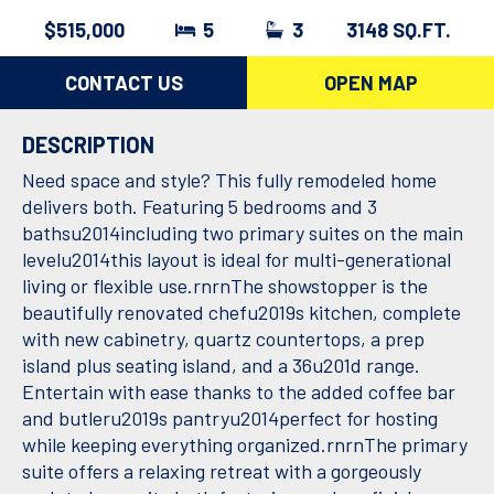
$515,000
5
3
3148 SQ.FT.
CONTACT US
OPEN MAP
DESCRIPTION
Need space and style? This fully remodeled home
delivers both. Featuring 5 bedrooms and 3
bathsu2014including two primary suites on the main
levelu2014this layout is ideal for multi-generational
living or flexible use.rnrnThe showstopper is the
beautifully renovated chefu2019s kitchen, complete
with new cabinetry, quartz countertops, a prep
island plus seating island, and a 36u201d range.
Entertain with ease thanks to the added coffee bar
and butleru2019s pantryu2014perfect for hosting
while keeping everything organized.rnrnThe primary
suite offers a relaxing retreat with a gorgeously