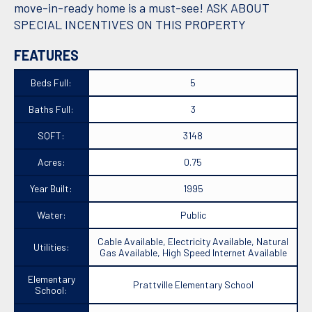
move-in-ready home is a must-see! ASK ABOUT
SPECIAL INCENTIVES ON THIS PROPERTY
FEATURES
Beds Full:
5
Baths Full:
3
SQFT:
3148
Acres:
0.75
Year Built:
1995
Water:
Public
Cable Available, Electricity Available, Natural
Utilities:
Gas Available, High Speed Internet Available
Elementary
Prattville Elementary School
School: