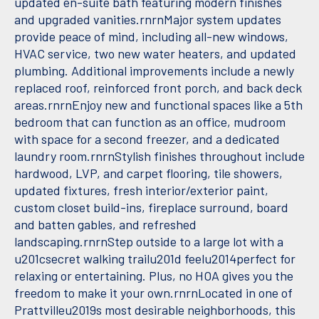
updated en-suite bath featuring modern finishes
and upgraded vanities.rnrnMajor system updates
provide peace of mind, including all-new windows,
HVAC service, two new water heaters, and updated
plumbing. Additional improvements include a newly
replaced roof, reinforced front porch, and back deck
areas.rnrnEnjoy new and functional spaces like a 5th
bedroom that can function as an office, mudroom
with space for a second freezer, and a dedicated
laundry room.rnrnStylish finishes throughout include
hardwood, LVP, and carpet flooring, tile showers,
updated fixtures, fresh interior/exterior paint,
custom closet build-ins, fireplace surround, board
and batten gables, and refreshed
landscaping.rnrnStep outside to a large lot with a
u201csecret walking trailu201d feelu2014perfect for
relaxing or entertaining. Plus, no HOA gives you the
freedom to make it your own.rnrnLocated in one of
Prattvilleu2019s most desirable neighborhoods, this