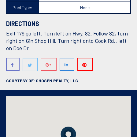
Pool Type:
None
DIRECTIONS
Exit 179 go left. Turn left on Hwy. 82. Follow 82, turn
right on Gin Shop Hill. Turn right onto Cook Rd., left
on Doe Dr.
COURTESY OF: CHOSEN REALTY, LLC.