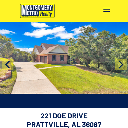
221 DOE DRIVE
PRATTVILLE, AL 36067