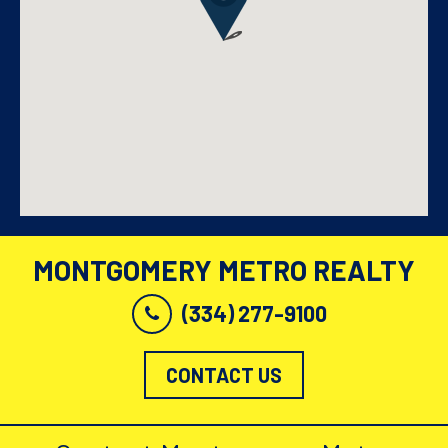
MONTGOMERY METRO REALTY
(334) 277-9100
CONTACT US