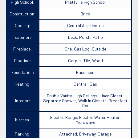
High School:
Prattville High School
Construction:
Brick
Cooling:
Central Air, Electric
Exterior:
Deck, Porch, Patio
Fireplace:
One, Gas Log, Outside
Flooring:
Carpet, Tile, Wood
Foundation:
Basement
Heating:
Central, Gas
Double Vanity, High Ceilings, Linen Closet,
Interior:
Separate Shower, Walk In Closets, Breakfast
Bar
Electric Range, Electric Water Heater,
Kitchen:
Microwave
Parking:
Attached, Driveway, Garage