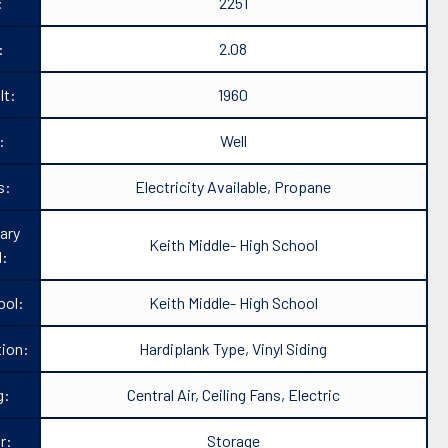
:
2251
:
2.08
lt:
1960
:
Well
s:
Electricity Available, Propane
ary
Keith Middle- High School
l:
ool:
Keith Middle- High School
ion:
Hardiplank Type, Vinyl Siding
g:
Central Air, Ceiling Fans, Electric
r:
Storage