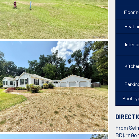
Floorin
Heatin
Interio
Kitche
Parkin
Pool Ty
DIRECTI
From Selm
BR).rnGo f