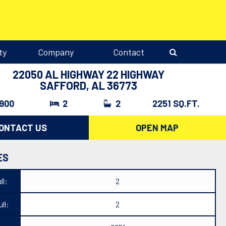
ty
Company
Contact
22050 AL HIGHWAY 22 HIGHWAY
SAFFORD, AL 36773
,900
2
2
2251 SQ.FT.
ONTACT US
OPEN MAP
ES
ll:
2
ll:
2