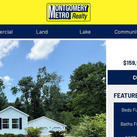
rcial
Land
Lake
Communi
$159
C
FEATUR
Beds Fu
Baths Fu