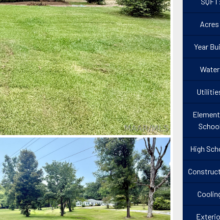
SQFT
Acres
Year Bui
Water
Utilitie
Element
Schoo
High Sch
Construct
Coolin
Exterio