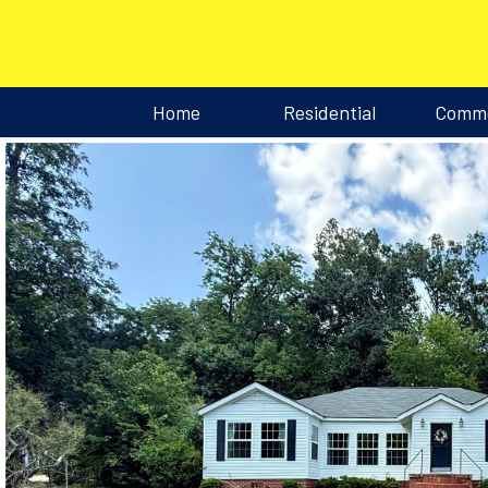
Home
Residential
Comme