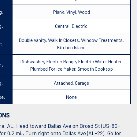
g:
Plank, Vinyl, Wood
g:
Central, Electric
Double Vanity, Walk In Closets, Window Treatments,
r:
Kitchen Island
Dishwasher, Electric Range, Electric Water Heater,
n:
Plumbed For Ice Maker, Smooth Cooktop
g:
Attached, Garage
pe:
None
ONS
a, AL, Head toward Dallas Ave on Broad St (US-80-
or 0.2 mi., Turn right onto Dallas Ave (AL-22). Go for