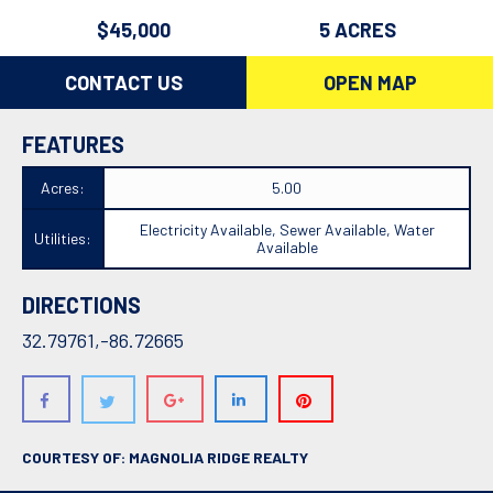
$45,000
5 ACRES
CONTACT US
OPEN MAP
FEATURES
Acres:
5.00
Electricity Available, Sewer Available, Water
Utilities:
Available
DIRECTIONS
32.79761,-86.72665
COURTESY OF: MAGNOLIA RIDGE REALTY