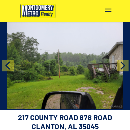
217 COUNTY ROAD 878 ROAD
CLANTON, AL 35045