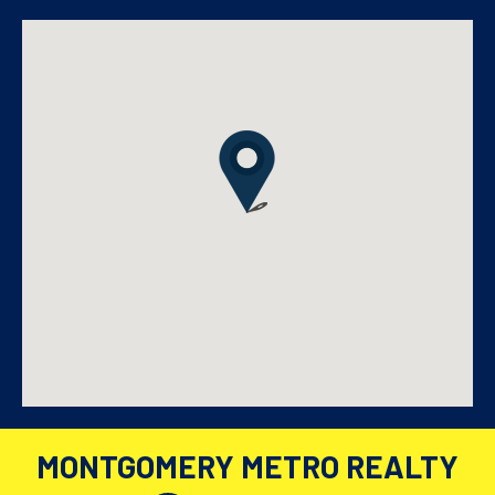
MONTGOMERY METRO REALTY