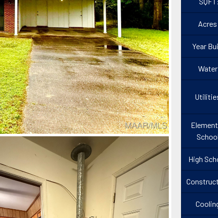
SQFT
Acres
Year Bui
Water
Utilitie
Element
Schoo
High Sch
Construct
Coolin