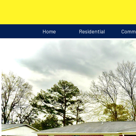
Home
Residential
Comme