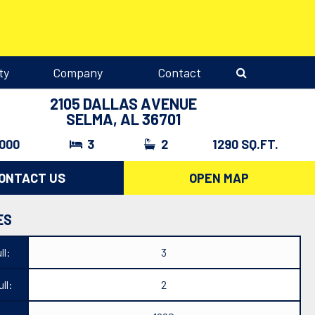
ty
Company
Contact
2105 DALLAS AVENUE
SELMA, AL 36701
,000
3
2
1290 SQ.FT.
ONTACT US
OPEN MAP
ES
ll:
3
ll:
2