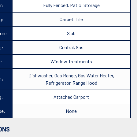
r:
Fully Fenced, Patio, Storage
g:
Carpet, Tile
ion:
Slab
g:
Central, Gas
r:
Window Treatments
Dishwasher, Gas Range, Gas Water Heater,
n:
Refrigerator, Range Hood
g:
Attached Carport
pe:
None
ONS