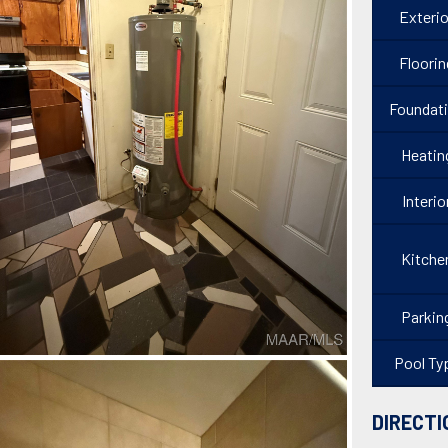
Exterio
Floorin
Foundat
Heatin
Interio
Kitche
Parkin
Pool Ty
DIRECTI