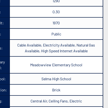
:
1290
:
0.30
lt:
1970
:
Public
Cable Available, Electricity Available, Natural Gas
s:
Available, High Speed Internet Available
ary
Meadowview Elementary School
l:
ool:
Selma High School
ion:
Brick
g:
Central Air, Ceiling Fans, Electric