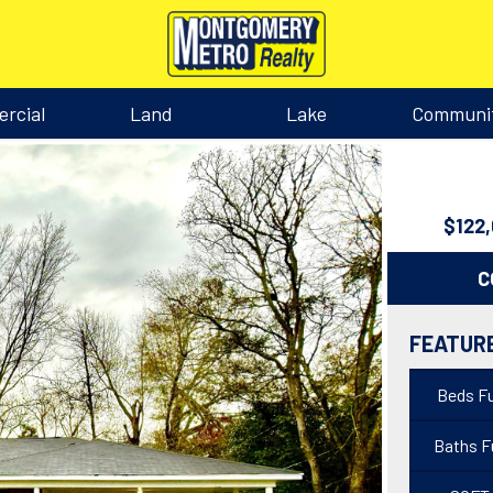
rcial
Land
Lake
Communi
$122
C
FEATUR
Beds Fu
Baths Fu