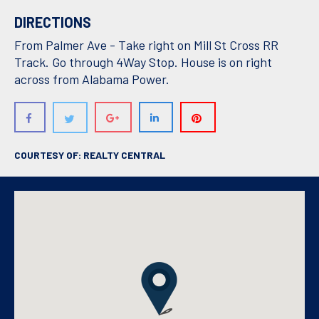
DIRECTIONS
From Palmer Ave - Take right on Mill St Cross RR
Track. Go through 4Way Stop. House is on right
across from Alabama Power.
COURTESY OF: REALTY CENTRAL