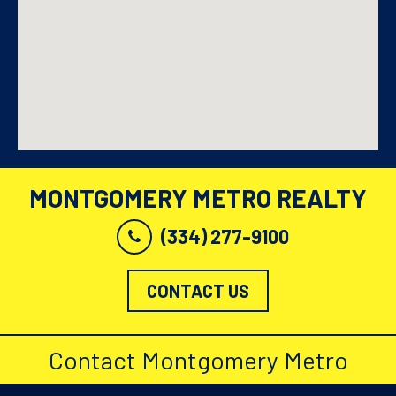
MONTGOMERY METRO REALTY
(334) 277-9100
CONTACT US
Contact Montgomery Metro