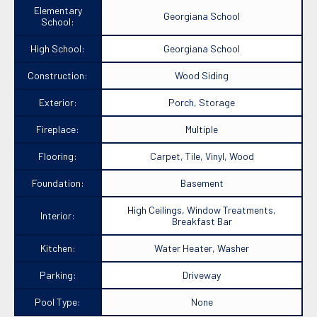
Elementary
Georgiana School
School:
High School:
Georgiana School
Construction:
Wood Siding
Exterior:
Porch, Storage
Fireplace:
Multiple
Flooring:
Carpet, Tile, Vinyl, Wood
Foundation:
Basement
High Ceilings, Window Treatments,
Interior:
Breakfast Bar
Kitchen:
Water Heater, Washer
Parking:
Driveway
Pool Type:
None