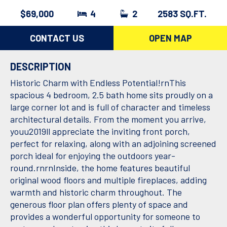
$69,000
4
2
2583 SQ.FT.
CONTACT US
OPEN MAP
DESCRIPTION
Historic Charm with Endless Potential!rnThis
spacious 4 bedroom, 2.5 bath home sits proudly on a
large corner lot and is full of character and timeless
architectural details. From the moment you arrive,
youu2019ll appreciate the inviting front porch,
perfect for relaxing, along with an adjoining screened
porch ideal for enjoying the outdoors year-
round.rnrnInside, the home features beautiful
original wood floors and multiple fireplaces, adding
warmth and historic charm throughout. The
generous floor plan offers plenty of space and
provides a wonderful opportunity for someone to