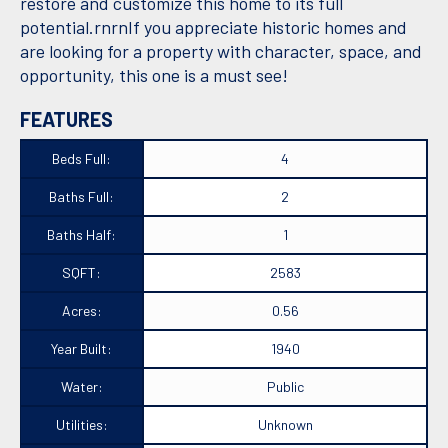
restore and customize this home to its full
potential.rnrnIf you appreciate historic homes and
are looking for a property with character, space, and
opportunity, this one is a must see!
FEATURES
Beds Full:
4
Baths Full:
2
Baths Half:
1
SQFT:
2583
Acres:
0.56
Year Built:
1940
Water:
Public
Utilities:
Unknown