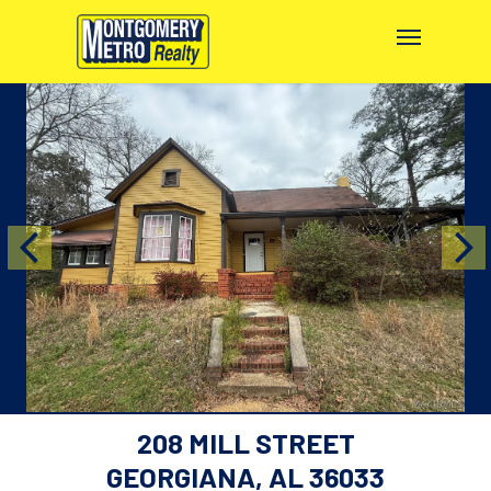
208 MILL STREET
GEORGIANA, AL 36033