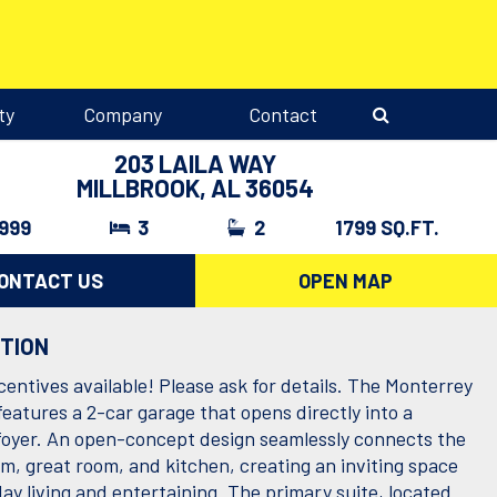
ty
Company
Contact
203 LAILA WAY
MILLBROOK, AL 36054
,999
3
2
1799 SQ.FT.
ONTACT US
OPEN MAP
PTION
centives available! Please ask for details. The Monterrey
features a 2-car garage that opens directly into a
foyer. An open-concept design seamlessly connects the
om, great room, and kitchen, creating an inviting space
ay living and entertaining. The primary suite, located