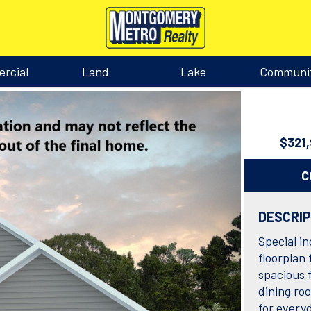
rcial
Land
Lake
Communi
$321
C
DESCRI
Special in
floorplan 
spacious 
dining ro
for everyd