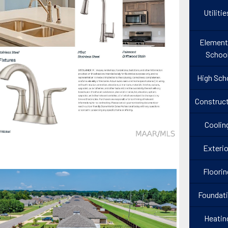
Utilitie
Element
Schoo
High Sch
Construct
Coolin
Exterio
Floorin
Foundat
Heatin