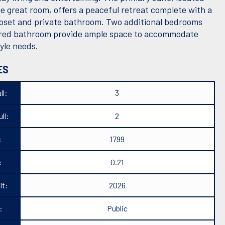
he great room, offers a peaceful retreat complete with a
loset and private bathroom. Two additional bedrooms
red bathroom provide ample space to accommodate
tyle needs.
ES
ll:
3
ll:
2
:
1799
:
0.21
lt:
2026
:
Public