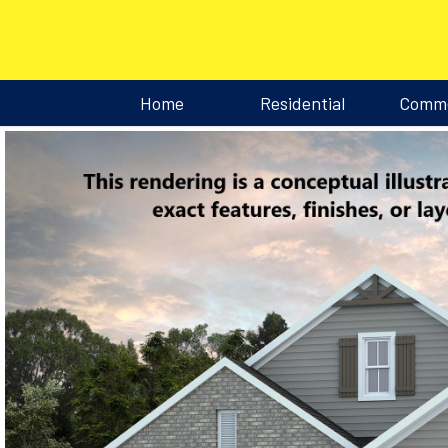
Home
Residential
Comme