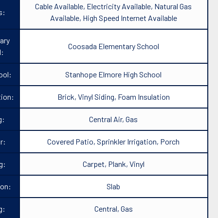
Cable Available, Electricity Available, Natural Gas
s:
Available, High Speed Internet Available
ary
Coosada Elementary School
l:
ool:
Stanhope Elmore High School
ion:
Brick, Vinyl Siding, Foam Insulation
g:
Central Air, Gas
r:
Covered Patio, Sprinkler Irrigation, Porch
g:
Carpet, Plank, Vinyl
ion:
Slab
g:
Central, Gas