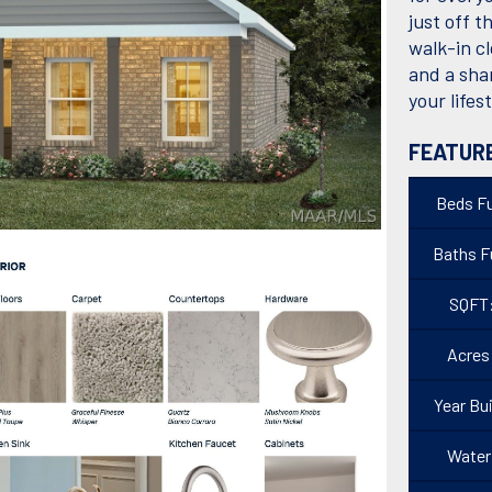
just off t
walk-in c
and a sha
your lifes
FEATUR
Beds Fu
Baths Fu
SQFT
Acres
Year Bui
Water