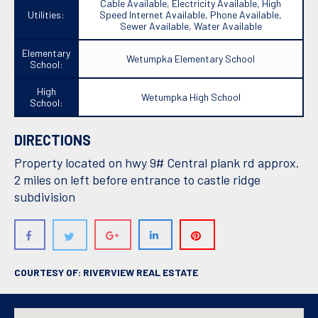
Cable Available, Electricity Available, High
Utilities:
Speed Internet Available, Phone Available,
Sewer Available, Water Available
Elementary
Wetumpka Elementary School
School:
High
Wetumpka High School
School:
DIRECTIONS
Property located on hwy 9# Central plank rd approx.
2 miles on left before entrance to castle ridge
subdivision
COURTESY OF: RIVERVIEW REAL ESTATE