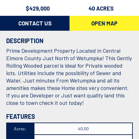
$429,000
40 ACRES
CONTACT US
OPEN MAP
DESCRIPTION
Prime Development Property Located in Central
Elmore County Just North of Wetumpka! This Gently
Rolling Wooded parcel is ideal for Private wooded
lots. Utilities include the possibility of Sewer and
Water. Just minutes From Wetumpka and all its
amenities makes these Home sites very convenient.
If you are Developer or Just want quality land this
close to town check it out today!
FEATURES
Acres:
40.00