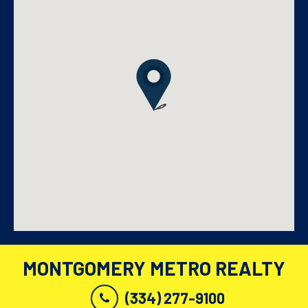
MONTGOMERY METRO REALTY
(334) 277-9100