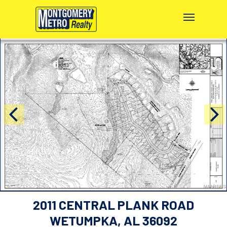
2011 CENTRAL PLANK ROAD
WETUMPKA, AL 36092