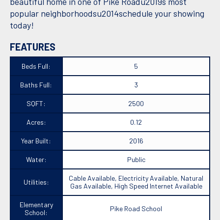
beautiful home in one of Pike Roadu2019s most
popular neighborhoodsu2014schedule your showing
today!
FEATURES
Beds Full:
5
Baths Full:
3
SQFT:
2500
Acres:
0.12
Year Built:
2016
Water:
Public
Cable Available, Electricity Available, Natural
Utilities:
Gas Available, High Speed Internet Available
Elementary
Pike Road School
School: