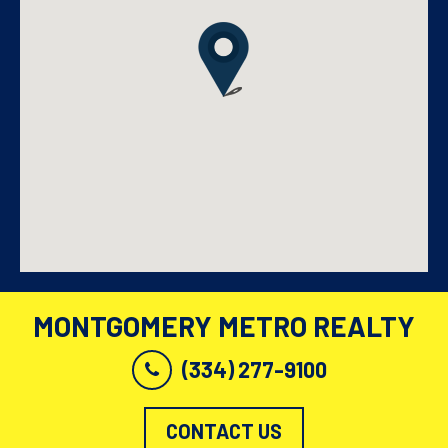
MONTGOMERY METRO REALTY
(334) 277-9100
CONTACT US