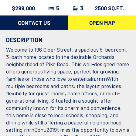
$299,000
5
3
2500 SQ.FT.
CONTACT US
OPEN MAP
DESCRIPTION
Welcome to 196 Cider Street, a spacious 5-bedroom,
3-bath home located in the desirable Orchards
neighborhood of Pike Road. This well-designed home
offers generous living space, perfect for growing
families or those who love to entertain.rnrnWith
multiple bedrooms and baths, the layout provides
flexibility for guest rooms, home offices, or multi-
generational living. Situated in a sought-after
community known for its charm and convenience,
this home is close to local schools, shopping, and
dining while still offering a peaceful neighborhood
setting.rnrnDonu2019t miss the opportunity to own a