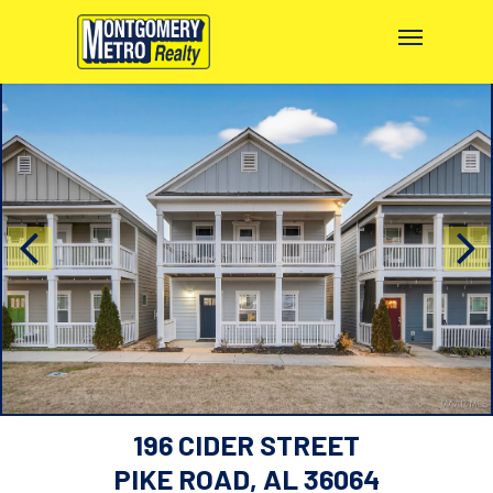
196 CIDER STREET
PIKE ROAD, AL 36064