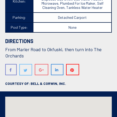
Kitchen:
Microwave, Plumbed For Ice Maker, Self
Cleaning Oven, Tankless Water Heater
Parking:
Detached Carport
Pool Type:
None
DIRECTIONS
From Marler Road to Okfuski, then turn into The
Orchards
COURTESY OF: BELL & CORWIN, INC.