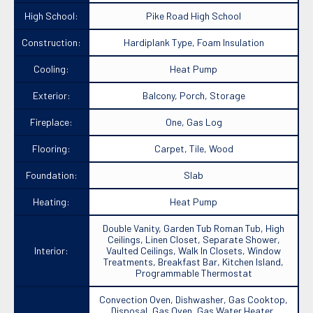
High School:
Pike Road High School
Construction:
Hardiplank Type, Foam Insulation
Cooling:
Heat Pump
Exterior:
Balcony, Porch, Storage
Fireplace:
One, Gas Log
Flooring:
Carpet, Tile, Wood
Foundation:
Slab
Heating:
Heat Pump
Double Vanity, Garden Tub Roman Tub, High
Ceilings, Linen Closet, Separate Shower,
Interior:
Vaulted Ceilings, Walk In Closets, Window
Treatments, Breakfast Bar, Kitchen Island,
Programmable Thermostat
Convection Oven, Dishwasher, Gas Cooktop,
Disposal, Gas Oven, Gas Water Heater,