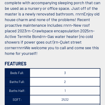
complete with accompanying sleeping porch that can
be used as a nursery or office space. Just off of the
master is a newly renovated bathroom. rnrnEnjoy old
house charm and none of the problems! Recent
proactive maintenance includes:rnrn-New roof
placed 2023rn-Crawlspace encapsulation 2025rn-
Active Termite Bondrn-Gas water heater (no cold
showers if power goes out!)rn-Quiet street
cornerrnrnWe welcome you to call and come see this
home for yourself!
FEATURES
Beds Full:
3
Baths Full:
2
Baths Half:
1
SQFT:
2532