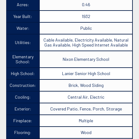
Acres:
0.46
Year Built:
1932
Water:
Public
Cable Available, Electricity Available, Natural
Utilities:
Gas Available, High Speed Internet Available
Elementary
Nixon Elementary School
School:
High School:
Lanier Senior High School
Construction:
Brick, Wood Siding
Cooling:
Central Air, Electric
Exterior:
Covered Patio, Fence, Porch, Storage
Fireplace:
Multiple
Flooring:
Wood