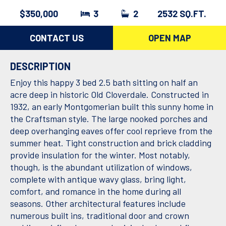
$350,000
3
2
2532 SQ.FT.
CONTACT US
OPEN MAP
DESCRIPTION
Enjoy this happy 3 bed 2.5 bath sitting on half an
acre deep in historic Old Cloverdale. Constructed in
1932, an early Montgomerian built this sunny home in
the Craftsman style. The large nooked porches and
deep overhanging eaves offer cool reprieve from the
summer heat. Tight construction and brick cladding
provide insulation for the winter. Most notably,
though, is the abundant utilization of windows,
complete with antique wavy glass, bring light,
comfort, and romance in the home during all
seasons. Other architectural features include
numerous built ins, traditional door and crown