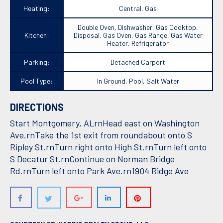
Heating:
Central, Gas
Double Oven, Dishwasher, Gas Cooktop,
Kitchen:
Disposal, Gas Oven, Gas Range, Gas Water
Heater, Refrigerator
Parking:
Detached Carport
Pool Type:
In Ground, Pool, Salt Water
DIRECTIONS
Start Montgomery, ALrnHead east on Washington
Ave.rnTake the 1st exit from roundabout onto S
Ripley St.rnTurn right onto High St.rnTurn left onto
S Decatur St.rnContinue on Norman Bridge
Rd.rnTurn left onto Park Ave.rn1904 Ridge Ave