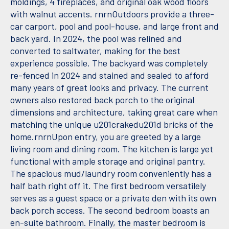
moldings, 4 fireplaces, and original oak wood floors
with walnut accents. rnrnOutdoors provide a three-
car carport, pool and pool-house, and large front and
back yard. In 2024, the pool was relined and
converted to saltwater, making for the best
experience possible. The backyard was completely
re-fenced in 2024 and stained and sealed to afford
many years of great looks and privacy. The current
owners also restored back porch to the original
dimensions and architecture, taking great care when
matching the unique u201crakedu201d bricks of the
home.rnrnUpon entry, you are greeted by a large
living room and dining room. The kitchen is large yet
functional with ample storage and original pantry.
The spacious mud/laundry room conveniently has a
half bath right off it. The first bedroom versatilely
serves as a guest space or a private den with its own
back porch access. The second bedroom boasts an
en-suite bathroom. Finally, the master bedroom is