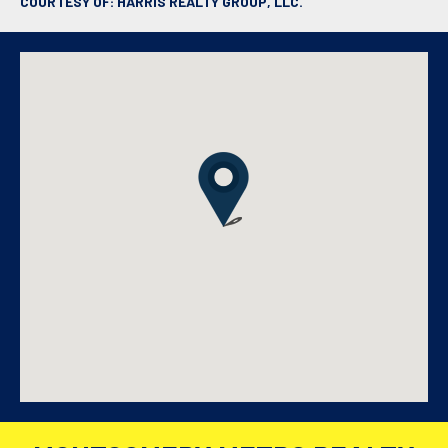
COURTESY OF: HARRIS REALTY GROUP, LLC.