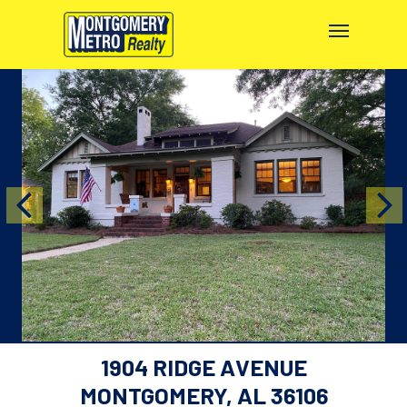
1904 RIDGE AVENUE
MONTGOMERY, AL 36106