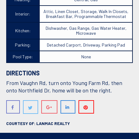
Attic, Linen Closet, Storage, Walk In Closets,
Interior:
Breakfast Bar, Programmable Thermostat
Dishwasher, Gas Range, Gas Water Heater,
Kitchen:
Microwave
Parking:
Detached Carport, Driveway, Parking Pad
Pool Type:
None
DIRECTIONS
From Vaughn Rd, turn onto Young Farm Rd, then
onto Northfield Dr, home will be on the right.
COURTESY OF: LANMAC REALTY