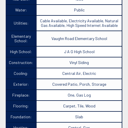
Water:
Public
Cable Available, Electricity Available, Natural
Utilities:
Gas Available, High Speed Internet Available
Elementary
Vaughn Road Elementary School
School:
High School:
J A G High School
Construction:
Vinyl Siding
Cooling:
Central Air, Electric
Exterior:
Covered Patio, Porch, Storage
Fireplace:
One, Gas Log
Flooring:
Carpet, Tile, Wood
Foundation:
Slab
Heating:
Central, Gas