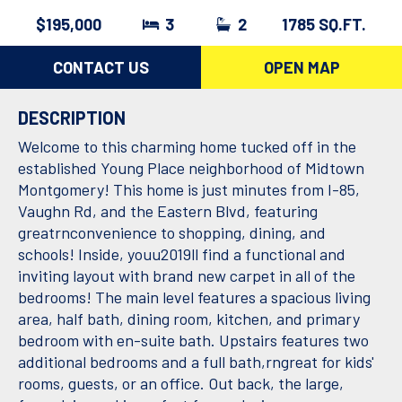
$195,000
3
2
1785 SQ.FT.
CONTACT US
OPEN MAP
DESCRIPTION
Welcome to this charming home tucked off in the
established Young Place neighborhood of Midtown
Montgomery! This home is just minutes from I-85,
Vaughn Rd, and the Eastern Blvd, featuring
greatrnconvenience to shopping, dining, and
schools! Inside, youu2019ll find a functional and
inviting layout with brand new carpet in all of the
bedrooms! The main level features a spacious living
area, half bath, dining room, kitchen, and primary
bedroom with en-suite bath. Upstairs features two
additional bedrooms and a full bath,rngreat for kids'
rooms, guests, or an office. Out back, the large,