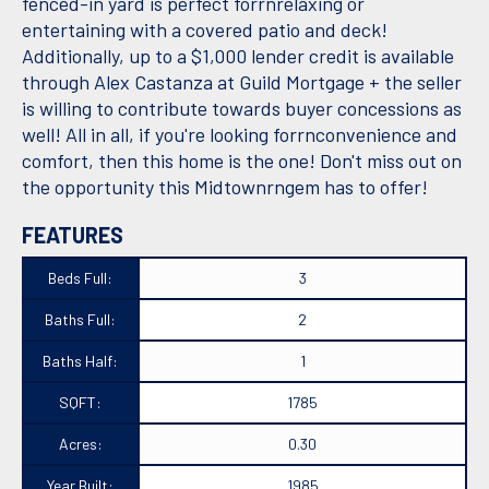
fenced-in yard is perfect forrnrelaxing or
entertaining with a covered patio and deck!
Additionally, up to a $1,000 lender credit is available
through Alex Castanza at Guild Mortgage + the seller
is willing to contribute towards buyer concessions as
well! All in all, if you're looking forrnconvenience and
comfort, then this home is the one! Don't miss out on
the opportunity this Midtownrngem has to offer!
FEATURES
Beds Full:
3
Baths Full:
2
Baths Half:
1
SQFT:
1785
Acres:
0.30
Year Built:
1985