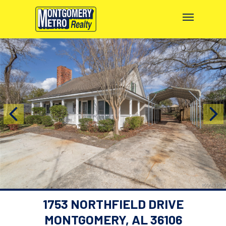
1753 NORTHFIELD DRIVE
MONTGOMERY, AL 36106