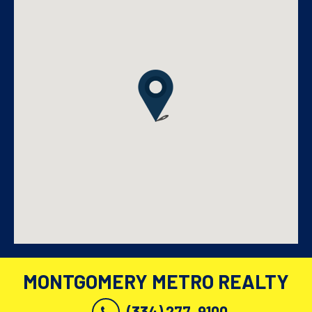
MONTGOMERY METRO REALTY
(334) 277-9100