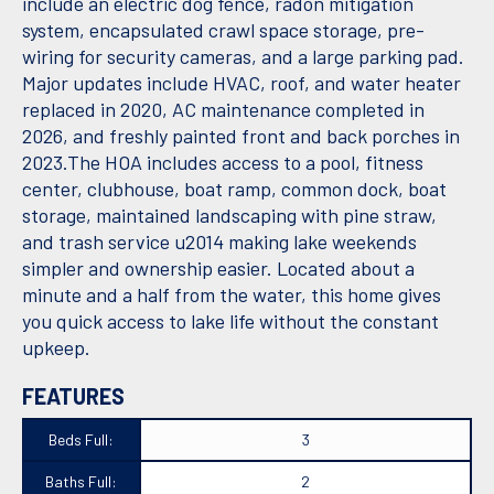
include an electric dog fence, radon mitigation
system, encapsulated crawl space storage, pre-
wiring for security cameras, and a large parking pad.
Major updates include HVAC, roof, and water heater
replaced in 2020, AC maintenance completed in
2026, and freshly painted front and back porches in
2023.The HOA includes access to a pool, fitness
center, clubhouse, boat ramp, common dock, boat
storage, maintained landscaping with pine straw,
and trash service u2014 making lake weekends
simpler and ownership easier. Located about a
minute and a half from the water, this home gives
you quick access to lake life without the constant
upkeep.
FEATURES
Beds Full:
3
Baths Full:
2