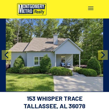
153 WHISPER TRACE
TALLASSEE, AL 36078