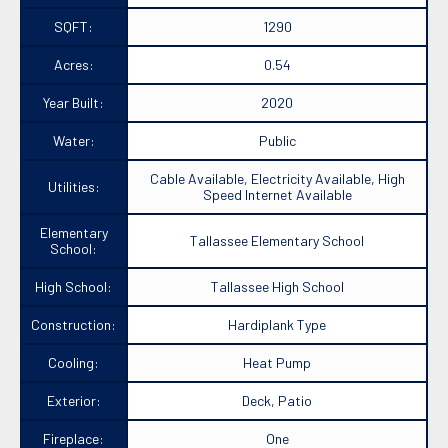
SQFT:
1290
Acres:
0.54
Year Built:
2020
Water:
Public
Cable Available, Electricity Available, High
Utilities:
Speed Internet Available
Elementary
Tallassee Elementary School
School:
High School:
Tallassee High School
Construction:
Hardiplank Type
Cooling:
Heat Pump
Exterior:
Deck, Patio
Fireplace:
One