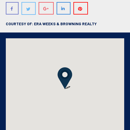
COURTESY OF: ERA WEEKS & BROWNING REALTY