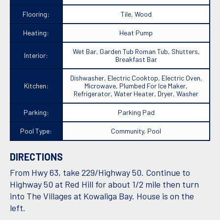
Flooring:
Tile, Wood
Heating:
Heat Pump
Wet Bar, Garden Tub Roman Tub, Shutters,
Interior:
Breakfast Bar
Dishwasher, Electric Cooktop, Electric Oven,
Kitchen:
Microwave, Plumbed For Ice Maker,
Refrigerator, Water Heater, Dryer, Washer
Parking:
Parking Pad
Pool Type:
Community, Pool
DIRECTIONS
From Hwy 63, take 229/Highway 50. Continue to
Highway 50 at Red Hill for about 1/2 mile then turn
into The Villages at Kowaliga Bay. House is on the
left.