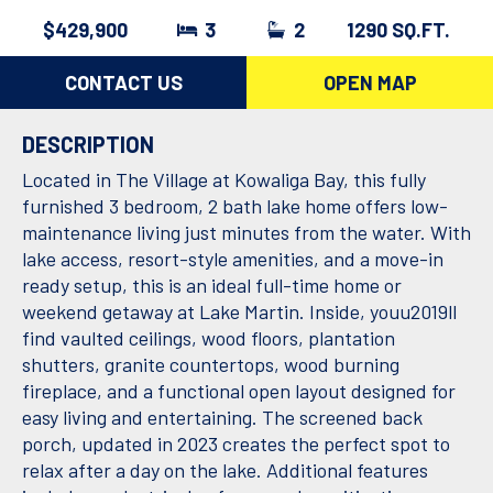
$429,900
3
2
1290 SQ.FT.
CONTACT US
OPEN MAP
DESCRIPTION
Located in The Village at Kowaliga Bay, this fully
furnished 3 bedroom, 2 bath lake home offers low-
maintenance living just minutes from the water. With
lake access, resort-style amenities, and a move-in
ready setup, this is an ideal full-time home or
weekend getaway at Lake Martin. Inside, youu2019ll
find vaulted ceilings, wood floors, plantation
shutters, granite countertops, wood burning
fireplace, and a functional open layout designed for
easy living and entertaining. The screened back
porch, updated in 2023 creates the perfect spot to
relax after a day on the lake. Additional features