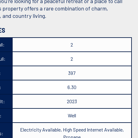
u're looking for a peaceful retreat or a place to call
s property offers a rare combination of charm,
y, and country living.
ES
ll:
2
ll:
2
:
397
:
6.30
lt:
2023
:
Well
Electricity Available, High Speed Internet Available,
s:
Propane