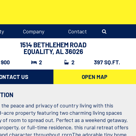
ty
Company
Contact
1514 BETHLEHEM ROAD
EQUALITY, AL 36026
,900
2
2
397 SQ.FT.
ONTACT US
OPEN MAP
PTION
the peace and privacy of country living with this
8-acre property featuring two charming living spaces
y of room to spread out. Perfect as a weekend getaway,
roperty, or full-time residence, this rural retreat offers
ty and character throughout.rnrnThe adorable tiny home