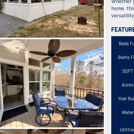
Whether yo
home, thi
versatilit
FEATUR
Beds Fu
Baths Fu
SQFT
Acres
Year Bui
Water
Utilitie