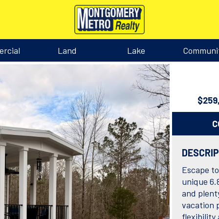
rcial
Land
Lake
Communi
$259
C
DESCRI
Escape to 
unique 6.
and plent
vacation p
flexibili