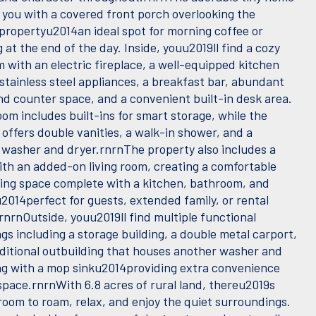
you with a covered front porch overlooking the
 propertyu2014an ideal spot for morning coffee or
at the end of the day. Inside, youu2019ll find a cozy
m with an electric fireplace, a well-equipped kitchen
stainless steel appliances, a breakfast bar, abundant
nd counter space, and a convenient built-in desk area.
om includes built-ins for smart storage, while the
offers double vanities, a walk-in shower, and a
 washer and dryer.rnrnThe property also includes a
th an added-on living room, creating a comfortable
ving space complete with a kitchen, bathroom, and
014perfect for guests, extended family, or rental
rnrnOutside, youu2019ll find multiple functional
gs including a storage building, a double metal carport,
ditional outbuilding that houses another washer and
ng with a mop sinku2014providing extra convenience
pace.rnrnWith 6.8 acres of rural land, thereu2019s
room to roam, relax, and enjoy the quiet surroundings.