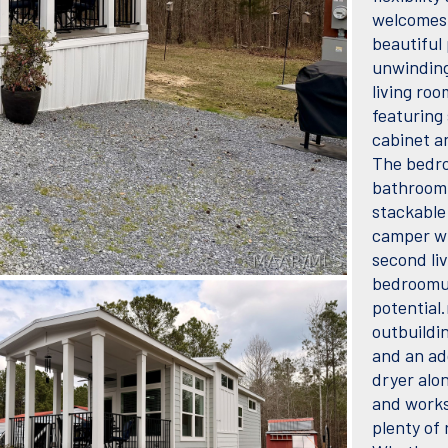
welcomes 
beautiful
unwinding 
living roo
featuring 
cabinet a
The bedro
bathroom 
stackable
camper wi
second li
bedroomu2
potential.
outbuildin
and an ad
dryer alo
and works
plenty of 