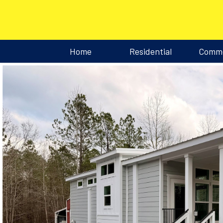
Home
Residential
Comme