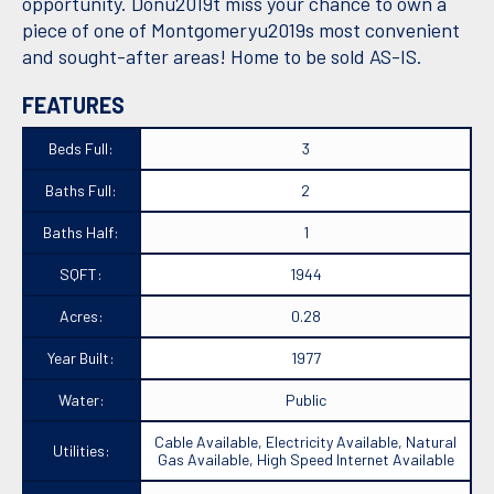
opportunity. Donu2019t miss your chance to own a
piece of one of Montgomeryu2019s most convenient
and sought-after areas! Home to be sold AS-IS.
FEATURES
Beds Full:
3
Baths Full:
2
Baths Half:
1
SQFT:
1944
Acres:
0.28
Year Built:
1977
Water:
Public
Cable Available, Electricity Available, Natural
Utilities:
Gas Available, High Speed Internet Available