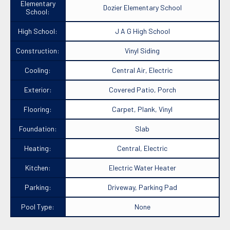
Elementary
Dozier Elementary School
School:
High School:
J A G High School
Construction:
Vinyl Siding
Cooling:
Central Air, Electric
Exterior:
Covered Patio, Porch
Flooring:
Carpet, Plank, Vinyl
Foundation:
Slab
Heating:
Central, Electric
Kitchen:
Electric Water Heater
Parking:
Driveway, Parking Pad
Pool Type:
None