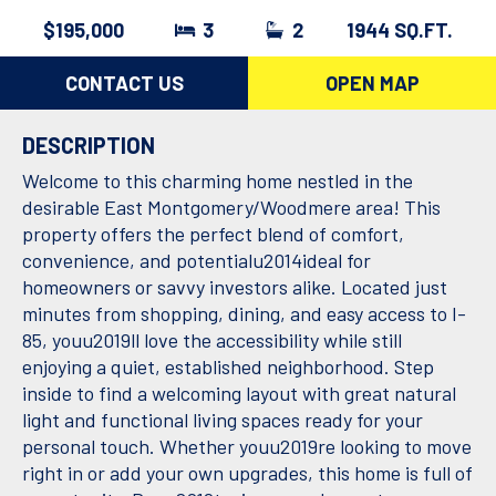
$195,000
3
2
1944 SQ.FT.
CONTACT US
OPEN MAP
DESCRIPTION
Welcome to this charming home nestled in the
desirable East Montgomery/Woodmere area! This
property offers the perfect blend of comfort,
convenience, and potentialu2014ideal for
homeowners or savvy investors alike. Located just
minutes from shopping, dining, and easy access to I-
85, youu2019ll love the accessibility while still
enjoying a quiet, established neighborhood. Step
inside to find a welcoming layout with great natural
light and functional living spaces ready for your
personal touch. Whether youu2019re looking to move
right in or add your own upgrades, this home is full of