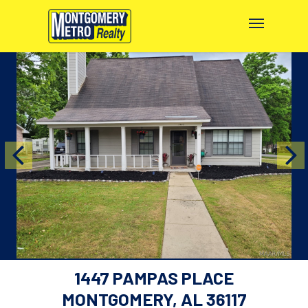
1447 PAMPAS PLACE
MONTGOMERY, AL 36117