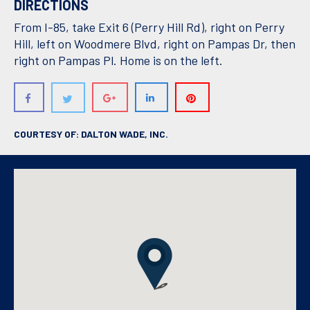
DIRECTIONS
From I-85, take Exit 6 (Perry Hill Rd), right on Perry
Hill, left on Woodmere Blvd, right on Pampas Dr, then
right on Pampas Pl. Home is on the left.
COURTESY OF: DALTON WADE, INC.