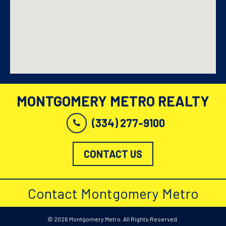
MONTGOMERY METRO REALTY
(334) 277-9100
CONTACT US
Contact Montgomery Metro
© 2026 Montgomery Metro. All Rights Reserved.