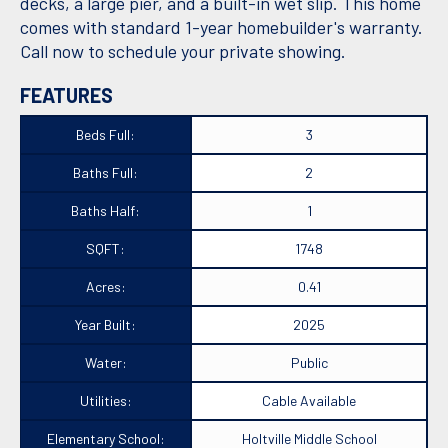
decks, a large pier, and a built-in wet slip. This home
comes with standard 1-year homebuilder's warranty.
Call now to schedule your private showing.
FEATURES
Beds Full:
3
Baths Full:
2
Baths Half:
1
SQFT:
1748
Acres:
0.41
Year Built:
2025
Water:
Public
Utilities:
Cable Available
Elementary School:
Holtville Middle School