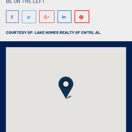
BE ON THE LEFT
COURTESY OF: LAKE HOMES REALTY OF CNTRL AL.