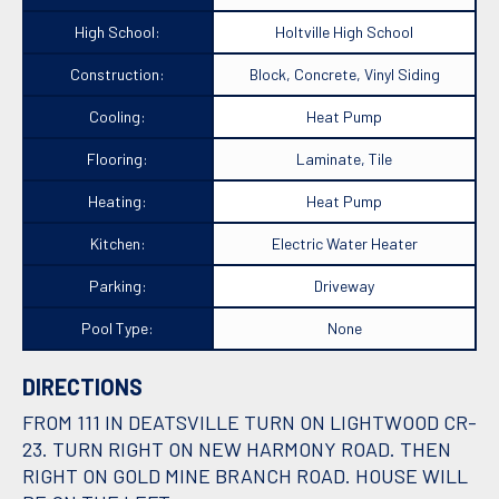
High School:
Holtville High School
Construction:
Block, Concrete, Vinyl Siding
Cooling:
Heat Pump
Flooring:
Laminate, Tile
Heating:
Heat Pump
Kitchen:
Electric Water Heater
Parking:
Driveway
Pool Type:
None
DIRECTIONS
FROM 111 IN DEATSVILLE TURN ON LIGHTWOOD CR-
23. TURN RIGHT ON NEW HARMONY ROAD. THEN
RIGHT ON GOLD MINE BRANCH ROAD. HOUSE WILL