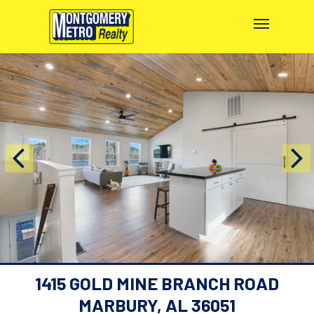
1415 GOLD MINE BRANCH ROAD
MARBURY, AL 36051