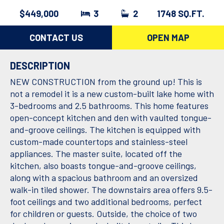
$449,000
3
2
1748 SQ.FT.
CONTACT US
OPEN MAP
DESCRIPTION
NEW CONSTRUCTION from the ground up! This is
not a remodel it is a new custom-built lake home with
3-bedrooms and 2.5 bathrooms. This home features
open-concept kitchen and den with vaulted tongue-
and-groove ceilings. The kitchen is equipped with
custom-made countertops and stainless-steel
appliances. The master suite, located off the
kitchen, also boasts tongue-and-groove ceilings,
along with a spacious bathroom and an oversized
walk-in tiled shower. The downstairs area offers 9.5-
foot ceilings and two additional bedrooms, perfect
for children or guests. Outside, the choice of two