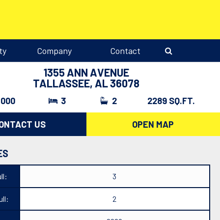
ty
Company
Contact
1355 ANN AVENUE
TALLASSEE, AL 36078
,000
3
2
2289 SQ.FT.
ONTACT US
OPEN MAP
ES
ll:
3
ll:
2