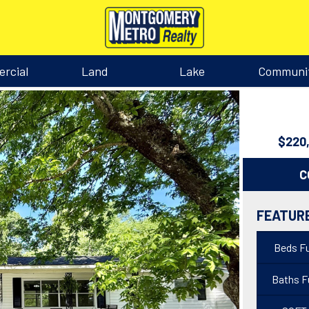
rcial
Land
Lake
Communi
$220
C
FEATUR
Beds Fu
Baths Fu