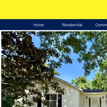
Home
Residential
Comme