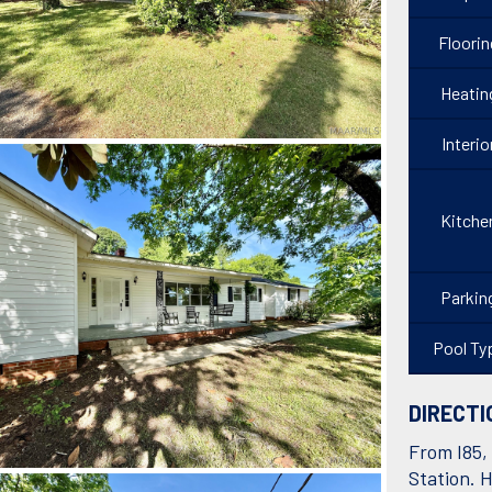
Floorin
Heatin
Interio
Kitche
Parkin
Pool Ty
DIRECTI
From I85, 
Station. H