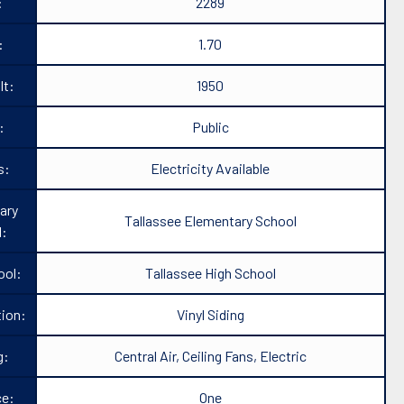
:
2289
:
1.70
lt:
1950
:
Public
s:
Electricity Available
ary
Tallassee Elementary School
l:
ool:
Tallassee High School
ion:
Vinyl Siding
g:
Central Air, Ceiling Fans, Electric
ce:
One