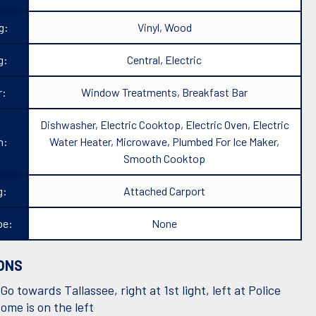
g:
Vinyl, Wood
g:
Central, Electric
r:
Window Treatments, Breakfast Bar
Dishwasher, Electric Cooktop, Electric Oven, Electric
n:
Water Heater, Microwave, Plumbed For Ice Maker,
Smooth Cooktop
g:
Attached Carport
pe:
None
ONS
Go towards Tallassee, right at 1st light, left at Police
ome is on the left