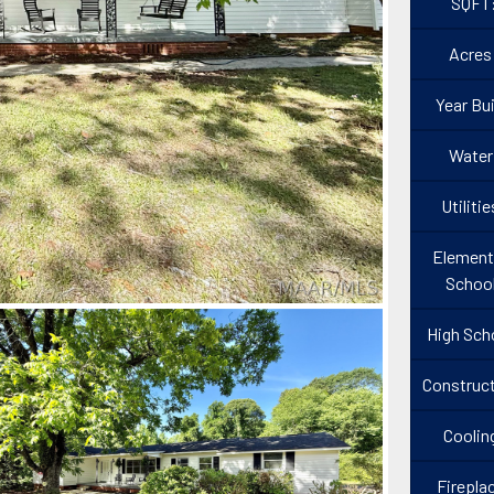
SQFT
Acres
Year Bui
Water
Utilitie
Element
Schoo
High Sch
Construct
Coolin
Firepla