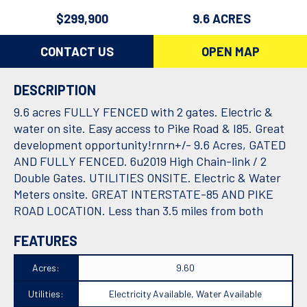
$299,900
9.6 ACRES
CONTACT US
OPEN MAP
DESCRIPTION
9.6 acres FULLY FENCED with 2 gates. Electric &
water on site. Easy access to Pike Road & I85. Great
development opportunity!rnrn+/- 9.6 Acres, GATED
AND FULLY FENCED. 6u2019 High Chain-link / 2
Double Gates. UTILITIES ONSITE. Electric & Water
Meters onsite. GREAT INTERSTATE-85 AND PIKE
ROAD LOCATION. Less than 3.5 miles from both
FEATURES
Acres:
9.60
Utilities:
Electricity Available, Water Available