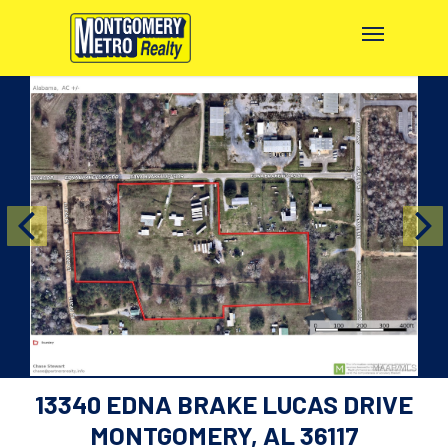
13340 EDNA BRAKE LUCAS DRIVE
MONTGOMERY, AL 36117