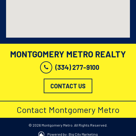
MONTGOMERY METRO REALTY
(334) 277-9100
CONTACT US
Contact Montgomery Metro
© 2026 Montgomery Metro. All Rights Reserved.
Powered by: Big City Marketing