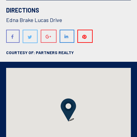
DIRECTIONS
Edna Brake Lucas Drive
COURTESY OF: PARTNERS REALTY