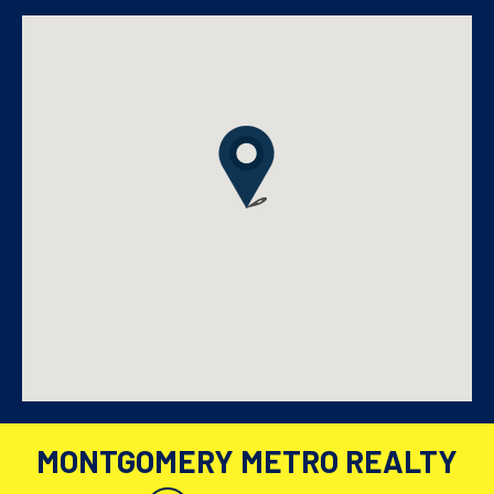
MONTGOMERY METRO REALTY