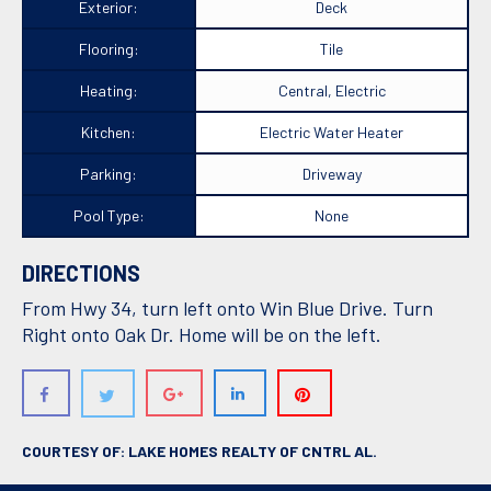
Exterior:
Deck
Flooring:
Tile
Heating:
Central, Electric
Kitchen:
Electric Water Heater
Parking:
Driveway
Pool Type:
None
DIRECTIONS
From Hwy 34, turn left onto Win Blue Drive. Turn
Right onto Oak Dr. Home will be on the left.
COURTESY OF: LAKE HOMES REALTY OF CNTRL AL.