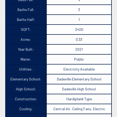
Baths Full:
3
Baths Half:
1
SQFT:
2400
Acres:
0.33
Year Built:
2021
Water:
Public
Utilities:
Electricity Available
Elementary School:
Dadeville Elementary School
High School:
Dadeville High School
Construction:
Hardiplank Type
Cooling:
Central Air, Ceiling Fans, Electric