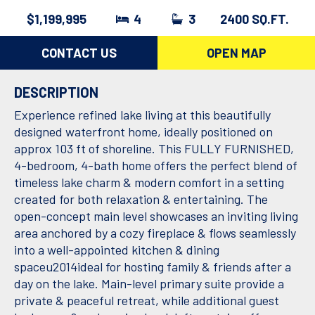
$1,199,995
4
3
2400 SQ.FT.
CONTACT US
OPEN MAP
DESCRIPTION
Experience refined lake living at this beautifully
designed waterfront home, ideally positioned on
approx 103 ft of shoreline. This FULLY FURNISHED,
4-bedroom, 4-bath home offers the perfect blend of
timeless lake charm & modern comfort in a setting
created for both relaxation & entertaining. The
open-concept main level showcases an inviting living
area anchored by a cozy fireplace & flows seamlessly
into a well-appointed kitchen & dining
spaceu2014ideal for hosting family & friends after a
day on the lake. Main-level primary suite provide a
private & peaceful retreat, while additional guest