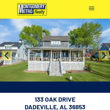
133 OAK DRIVE
DADEVILLE, AL 36853