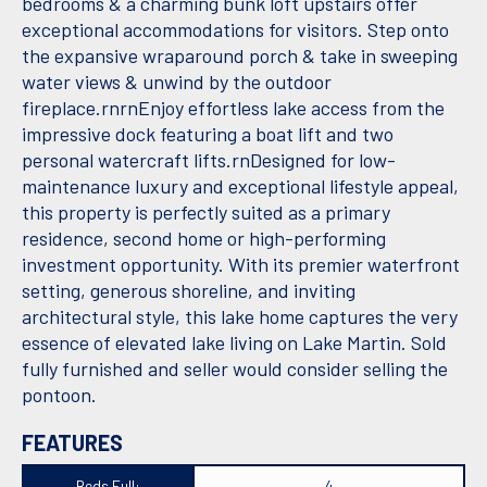
bedrooms & a charming bunk loft upstairs offer
exceptional accommodations for visitors. Step onto
the expansive wraparound porch & take in sweeping
water views & unwind by the outdoor
fireplace.rnrnEnjoy effortless lake access from the
impressive dock featuring a boat lift and two
personal watercraft lifts.rnDesigned for low-
maintenance luxury and exceptional lifestyle appeal,
this property is perfectly suited as a primary
residence, second home or high-performing
investment opportunity. With its premier waterfront
setting, generous shoreline, and inviting
architectural style, this lake home captures the very
essence of elevated lake living on Lake Martin. Sold
fully furnished and seller would consider selling the
pontoon.
FEATURES
Beds Full:
4