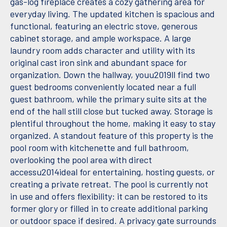
gas-log fireplace creates a cozy gathering area for
everyday living. The updated kitchen is spacious and
functional, featuring an electric stove, generous
cabinet storage, and ample workspace. A large
laundry room adds character and utility with its
original cast iron sink and abundant space for
organization. Down the hallway, youu2019ll find two
guest bedrooms conveniently located near a full
guest bathroom, while the primary suite sits at the
end of the hall still close but tucked away. Storage is
plentiful throughout the home, making it easy to stay
organized. A standout feature of this property is the
pool room with kitchenette and full bathroom,
overlooking the pool area with direct
accessu2014ideal for entertaining, hosting guests, or
creating a private retreat. The pool is currently not
in use and offers flexibility: it can be restored to its
former glory or filled in to create additional parking
or outdoor space if desired. A privacy gate surrounds