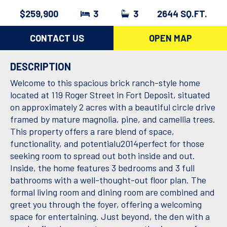
$259,900
3
3
2644 SQ.FT.
CONTACT US
OPEN MAP
DESCRIPTION
Welcome to this spacious brick ranch-style home
located at 119 Roger Street in Fort Deposit, situated
on approximately 2 acres with a beautiful circle drive
framed by mature magnolia, pine, and camellia trees.
This property offers a rare blend of space,
functionality, and potentialu2014perfect for those
seeking room to spread out both inside and out.
Inside, the home features 3 bedrooms and 3 full
bathrooms with a well-thought-out floor plan. The
formal living room and dining room are combined and
greet you through the foyer, offering a welcoming
space for entertaining. Just beyond, the den with a