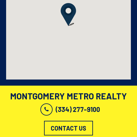
MONTGOMERY METRO REALTY
(334) 277-9100
CONTACT US