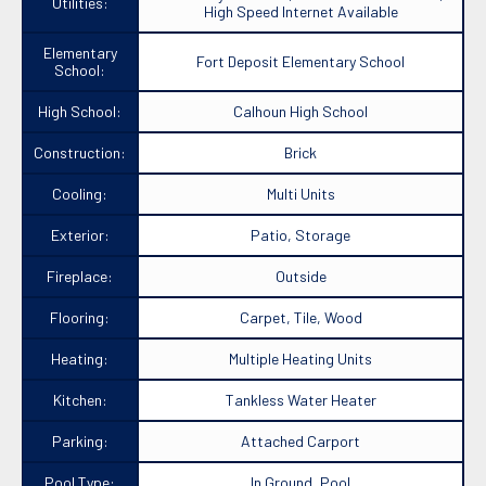
Utilities:
High Speed Internet Available
Elementary
Fort Deposit Elementary School
School:
High School:
Calhoun High School
Construction:
Brick
Cooling:
Multi Units
Exterior:
Patio, Storage
Fireplace:
Outside
Flooring:
Carpet, Tile, Wood
Heating:
Multiple Heating Units
Kitchen:
Tankless Water Heater
Parking:
Attached Carport
Pool Type:
In Ground, Pool