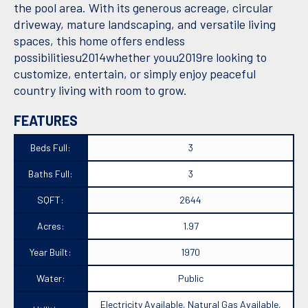
the pool area. With its generous acreage, circular
driveway, mature landscaping, and versatile living
spaces, this home offers endless
possibilitiesu2014whether youu2019re looking to
customize, entertain, or simply enjoy peaceful
country living with room to grow.
FEATURES
Beds Full:
3
Baths Full:
3
SQFT:
2644
Acres:
1.97
Year Built:
1970
Water:
Public
Electricity Available, Natural Gas Available,