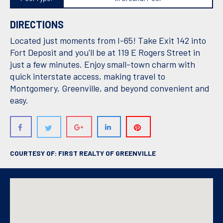
DIRECTIONS
Located just moments from I-65! Take Exit 142 into
Fort Deposit and you'll be at 119 E Rogers Street in
just a few minutes. Enjoy small-town charm with
quick interstate access, making travel to
Montgomery, Greenville, and beyond convenient and
easy.
COURTESY OF: FIRST REALTY OF GREENVILLE