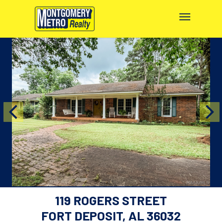
119 ROGERS STREET
FORT DEPOSIT, AL 36032