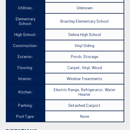
Utilities:
Unknown
Elementary
Brantley Elementary School
School:
High School:
Selma High School
Construction:
Vinyl Siding
Exterior:
Porch, Storage
Flooring:
Carpet, Vinyl, Wood
Interior:
Window Treatments
Electric Range, Refrigerator, Water
Kitchen:
Heater
Parking:
Detached Carport
Pool Type:
None