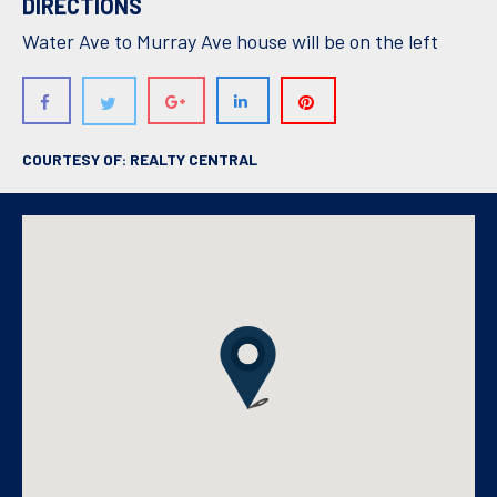
DIRECTIONS
Water Ave to Murray Ave house will be on the left
COURTESY OF: REALTY CENTRAL