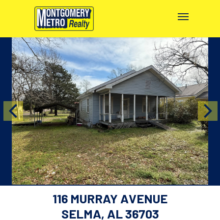
116 MURRAY AVENUE
SELMA, AL 36703