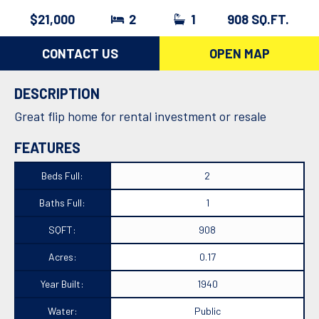
$21,000
2
1
908 SQ.FT.
CONTACT US
OPEN MAP
DESCRIPTION
Great flip home for rental investment or resale
FEATURES
Beds Full:
2
Baths Full:
1
SQFT:
908
Acres:
0.17
Year Built:
1940
Water:
Public