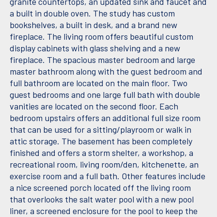
granite countertops, an updated sink and faucet and
a built in double oven. The study has custom
bookshelves, a built in desk, and a brand new
fireplace. The living room offers beautiful custom
display cabinets with glass shelving and a new
fireplace. The spacious master bedroom and large
master bathroom along with the guest bedroom and
full bathroom are located on the main floor. Two
guest bedrooms and one large full bath with double
vanities are located on the second floor. Each
bedroom upstairs offers an additional full size room
that can be used for a sitting/playroom or walk in
attic storage. The basement has been completely
finished and offers a storm shelter, a workshop, a
recreational room, living room/den, kitchenette, an
exercise room and a full bath. Other features include
a nice screened porch located off the living room
that overlooks the salt water pool with a new pool
liner, a screened enclosure for the pool to keep the