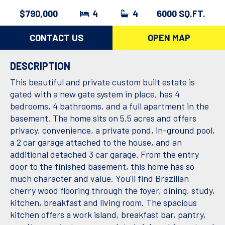
$790,000
4
4
6000 SQ.FT.
CONTACT US
OPEN MAP
DESCRIPTION
This beautiful and private custom built estate is
gated with a new gate system in place, has 4
bedrooms, 4 bathrooms, and a full apartment in the
basement. The home sits on 5.5 acres and offers
privacy, convenience, a private pond, in-ground pool,
a 2 car garage attached to the house, and an
additional detached 3 car garage. From the entry
door to the finished basement, this home has so
much character and value. You'll find Brazilian
cherry wood flooring through the foyer, dining, study,
kitchen, breakfast and living room. The spacious
kitchen offers a work island, breakfast bar, pantry,