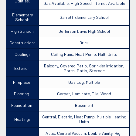
Utilities:
Gas Available, High Speed Internet Available
Elementary
Garrett Elementary School
School:
High School:
Jefferson Davis High School
Construction:
Brick
Cooling:
Ceiling Fans, Heat Pump, Multi Units
Balcony, Covered Patio, Sprinkler Irrigation,
Exterior:
Porch, Patio, Storage
Fireplace:
Gas Log, Multiple
Flooring:
Carpet, Laminate, Tile, Wood
Foundation:
Basement
Central, Electric, Heat Pump, Multiple Heating
Heating:
Units
Attic, Central Vacuum, Double Vanity, High