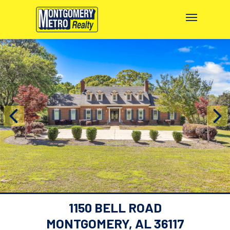
1150 BELL ROAD
MONTGOMERY, AL 36117