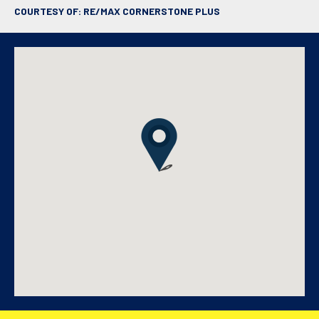
COURTESY OF: RE/MAX CORNERSTONE PLUS