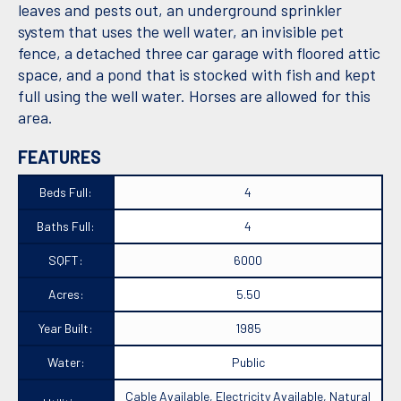
leaves and pests out, an underground sprinkler
system that uses the well water, an invisible pet
fence, a detached three car garage with floored attic
space, and a pond that is stocked with fish and kept
full using the well water. Horses are allowed for this
area.
FEATURES
Beds Full:
4
Baths Full:
4
SQFT:
6000
Acres:
5.50
Year Built:
1985
Water:
Public
Cable Available, Electricity Available, Natural