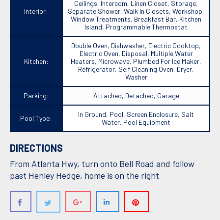
Ceilings, Intercom, Linen Closet, Storage,
Interior:
Separate Shower, Walk In Closets, Workshop,
Window Treatments, Breakfast Bar, Kitchen
Island, Programmable Thermostat
Double Oven, Dishwasher, Electric Cooktop,
Electric Oven, Disposal, Multiple Water
Kitchen:
Heaters, Microwave, Plumbed For Ice Maker,
Refrigerator, Self Cleaning Oven, Dryer,
Washer
Parking:
Attached, Detached, Garage
In Ground, Pool, Screen Enclosure, Salt
Pool Type:
Water, Pool Equipment
DIRECTIONS
From Atlanta Hwy, turn onto Bell Road and follow
past Henley Hedge, home is on the right