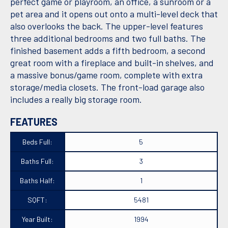
perfect game or playroom, an office, a sunroom or a
pet area and it opens out onto a multi-level deck that
also overlooks the back. The upper-level features
three additional bedrooms and two full baths. The
finished basement adds a fifth bedroom, a second
great room with a fireplace and built-in shelves, and
a massive bonus/game room, complete with extra
storage/media closets. The front-load garage also
includes a really big storage room.
FEATURES
Beds Full:
5
Baths Full:
3
Baths Half:
1
SQFT:
5481
Year Built:
1994