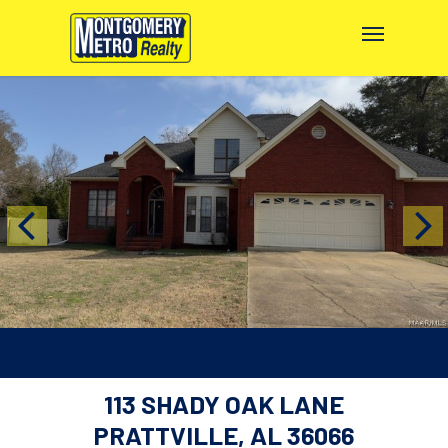
113 SHADY OAK LANE
PRATTVILLE, AL 36066