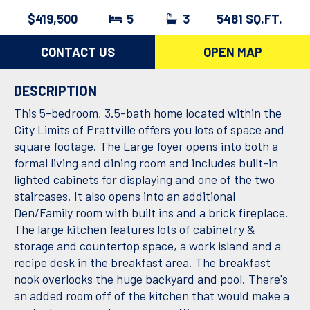
$419,500
5
3
5481 SQ.FT.
CONTACT US
OPEN MAP
DESCRIPTION
This 5-bedroom, 3.5-bath home located within the
City Limits of Prattville offers you lots of space and
square footage. The Large foyer opens into both a
formal living and dining room and includes built-in
lighted cabinets for displaying and one of the two
staircases. It also opens into an additional
Den/Family room with built ins and a brick fireplace.
The large kitchen features lots of cabinetry &
storage and countertop space, a work island and a
recipe desk in the breakfast area. The breakfast
nook overlooks the huge backyard and pool. There's
an added room off of the kitchen that would make a