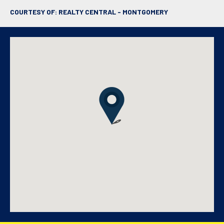
COURTESY OF: REALTY CENTRAL - MONTGOMERY