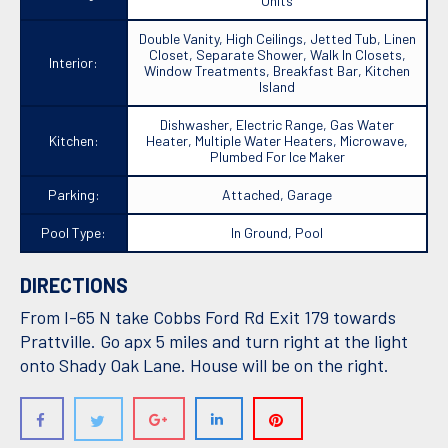
Units
Double Vanity, High Ceilings, Jetted Tub, Linen
Closet, Separate Shower, Walk In Closets,
Interior:
Window Treatments, Breakfast Bar, Kitchen
Island
Dishwasher, Electric Range, Gas Water
Kitchen:
Heater, Multiple Water Heaters, Microwave,
Plumbed For Ice Maker
Parking:
Attached, Garage
Pool Type:
In Ground, Pool
DIRECTIONS
From I-65 N take Cobbs Ford Rd Exit 179 towards
Prattville. Go apx 5 miles and turn right at the light
onto Shady Oak Lane. House will be on the right.