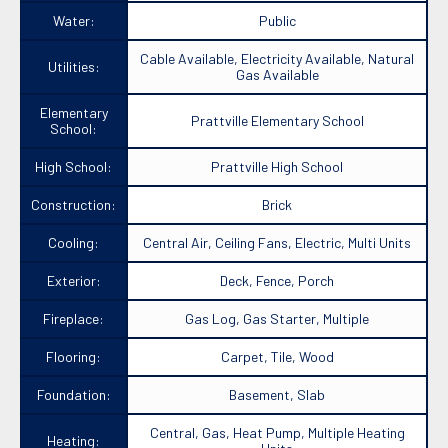
Water:
Public
Cable Available, Electricity Available, Natural
Utilities:
Gas Available
Elementary
Prattville Elementary School
School:
High School:
Prattville High School
Construction:
Brick
Cooling:
Central Air, Ceiling Fans, Electric, Multi Units
Exterior:
Deck, Fence, Porch
Fireplace:
Gas Log, Gas Starter, Multiple
Flooring:
Carpet, Tile, Wood
Foundation:
Basement, Slab
Central, Gas, Heat Pump, Multiple Heating
Heating: