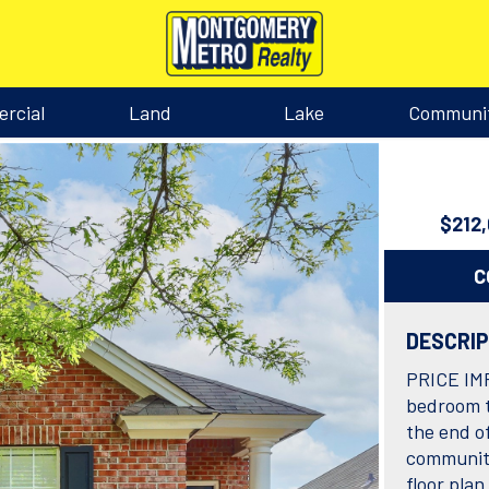
rcial
Land
Lake
Communi
$212
C
DESCRI
PRICE IM
bedroom t
the end of
community
floor pla