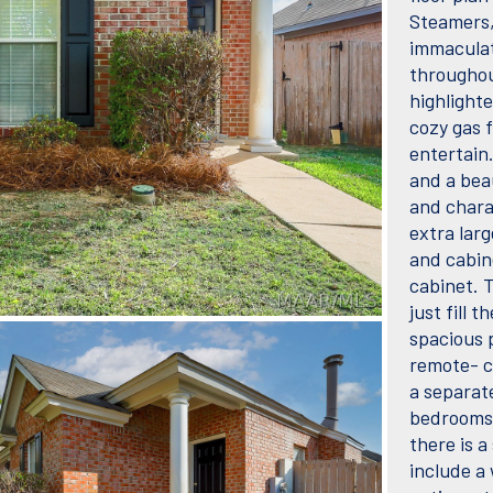
Steamers, 
immaculat
throughout
highlighte
cozy gas 
entertain
and a bea
and chara
extra larg
and cabine
cabinet. 
just fill 
spacious 
remote- co
a separat
bedrooms 
there is 
include a