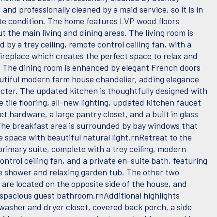
and professionally cleaned by a maid service, so it is in
e condition. The home features LVP wood floors
 the main living and dining areas. The living room is
d by a trey ceiling, remote control ceiling fan, with a
fireplace which creates the perfect space to relax and
. The dining room is enhanced by elegant French doors
utiful modern farm house chandelier, adding elegance
cter. The updated kitchen is thoughtfully designed with
e tile flooring, all-new lighting, updated kitchen faucet
t hardware, a large pantry closet, and a built in glass
The breakfast area is surrounded by bay windows that
the space with beautiful natural light.rnRetreat to the
primary suite, complete with a trey ceiling, modern
ntrol ceiling fan, and a private en-suite bath, featuring
e shower and relaxing garden tub. The other two
are located on the opposite side of the house, and
a spacious guest bathroom.rnAdditional highlights
 washer and dryer closet, covered back porch, a side