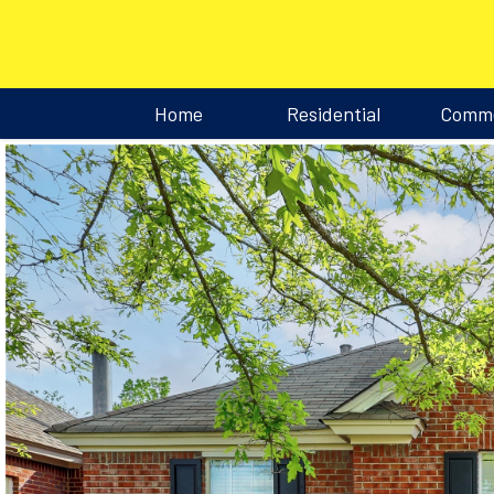
Home
Residential
Comme