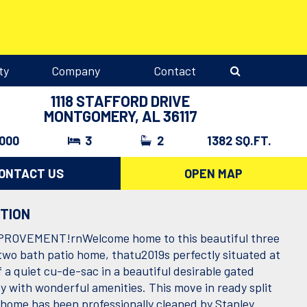
ty
Company
Contact
1118 STAFFORD DRIVE
MONTGOMERY, AL 36117
,000
3
2
1382 SQ.FT.
ONTACT US
OPEN MAP
PTION
PROVEMENT!rnWelcome home to this beautiful three
wo bath patio home, thatu2019s perfectly situated at
 a quiet cu-de-sac in a beautiful desirable gated
 with wonderful amenities. This move in ready split
n home has been professionally cleaned by Stanley