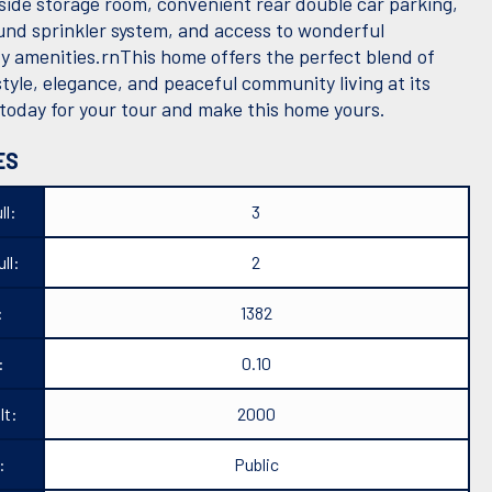
tside storage room, convenient rear double car parking,
nd sprinkler system, and access to wonderful
 amenities.rnThis home offers the perfect blend of
tyle, elegance, and peaceful community living at its
 today for your tour and make this home yours.
ES
ll:
3
ll:
2
:
1382
:
0.10
lt:
2000
:
Public