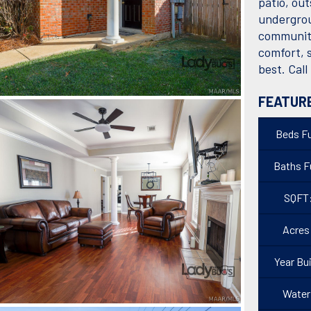
patio, ou
undergrou
community
comfort, s
best. Call
FEATUR
Beds Fu
Baths Fu
SQFT
Acres
Year Bui
Water