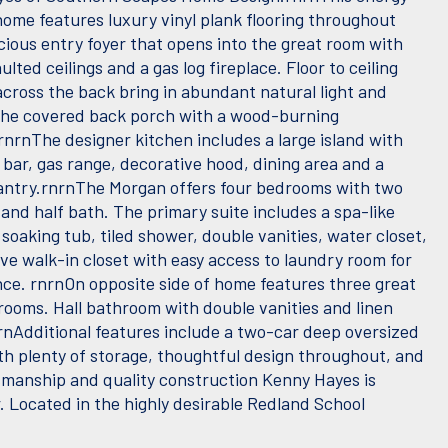
home features luxury vinyl plank flooring throughout
cious entry foyer that opens into the great room with
ulted ceilings and a gas log fireplace. Floor to ceiling
cross the back bring in abundant natural light and
the covered back porch with a wood-burning
rnrnThe designer kitchen includes a large island with
 bar, gas range, decorative hood, dining area and a
ntry.rnrnThe Morgan offers four bedrooms with two
 and half bath. The primary suite includes a spa-like
soaking tub, tiled shower, double vanities, water closet,
ve walk-in closet with easy access to laundry room for
ce. rnrnOn opposite side of home features three great
rooms. Hall bathroom with double vanities and linen
nrnAdditional features include a two-car deep oversized
th plenty of storage, thoughtful design throughout, and
smanship and quality construction Kenny Hayes is
. Located in the highly desirable Redland School