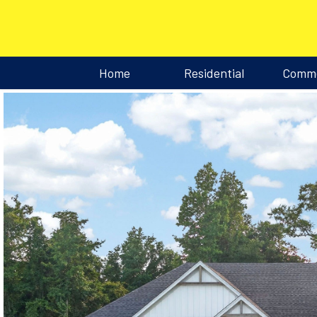
Home
Residential
Comme