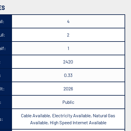
ES
ll:
4
ll:
2
lf:
1
:
2420
:
0.33
lt:
2026
:
Public
Cable Available, Electricity Available, Natural Gas
s:
Available, High Speed Internet Available