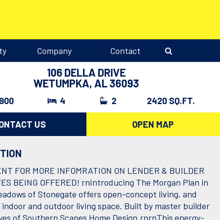
ty
Company
Contact
106 DELLA DRIVE
WETUMPKA, AL 36093
,900
4
2
2420 SQ.FT.
ONTACT US
OPEN MAP
PTION
ENT FOR MORE INFOMRATION ON LENDER & BUILDER
ES BEING OFFERED! rnIntroducing The Morgan Plan in
adows of Stonegate offers open-concept living, and
 indoor and outdoor living space. Built by master builder
es of Southern Scapes Home Design.rnrnThis energy-