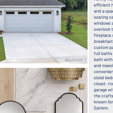
efficient 
and a spa
soaring va
windows a
overlook 
fireplace.
breakfast
custom pa
full baths
bath with 
and massi
convenien
sized bed
closet. r
garage wi
the craft
known for
System.