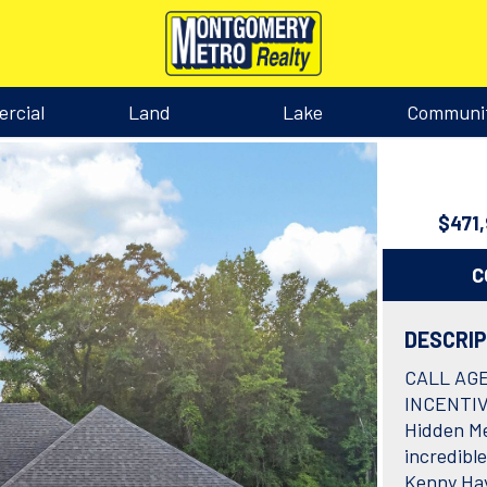
rcial
Land
Lake
Communi
$471
C
DESCRI
CALL AG
INCENTIV
Hidden Me
incredible
Kenny Hay