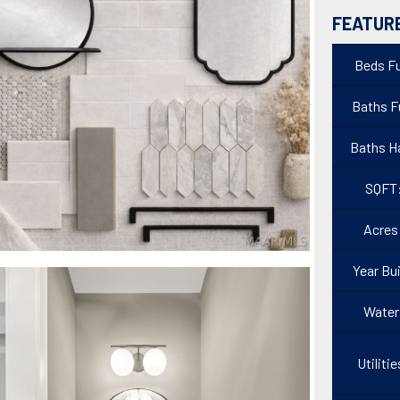
FEATUR
Beds Fu
Baths Fu
Baths Ha
SQFT
Acres
Year Bui
Water
Utilitie