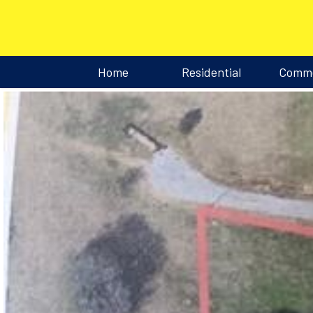
Home
Residential
Comme