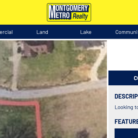
rcial
Land
Lake
Communi
C
DESCRI
Looking to
FEATUR