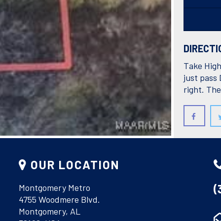
DIRECTI
Take High
just pass 
right. The
COURTESY O
OUR LOCATION
(
Montgomery Metro
4755 Woodmere Blvd.
Montgomery, AL