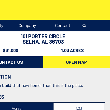
ty
Company
Contact
101 PORTER CIRCLE
SELMA, AL 36703
$31,000
1.03 ACRES
ONTACT US
OPEN MAP
PTION
 build that new home, then this is the place.
ES
Acres:
1.03