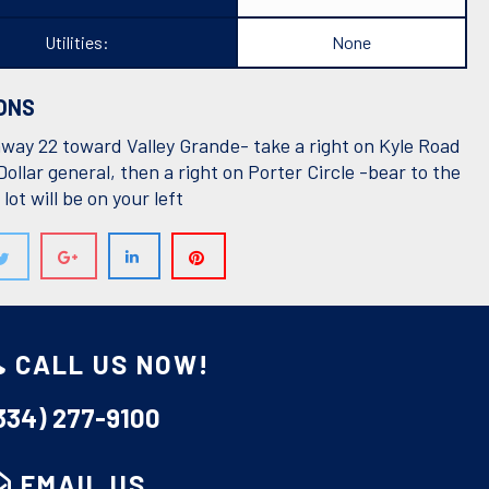
Utilities:
None
ONS
way 22 toward Valley Grande- take a right on Kyle Road
Dollar general, then a right on Porter Circle -bear to the
 lot will be on your left
F: DIVINE REALTY LLC
CALL US NOW!
334) 277-9100
EMAIL US