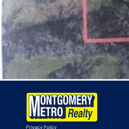
Privacy Policy