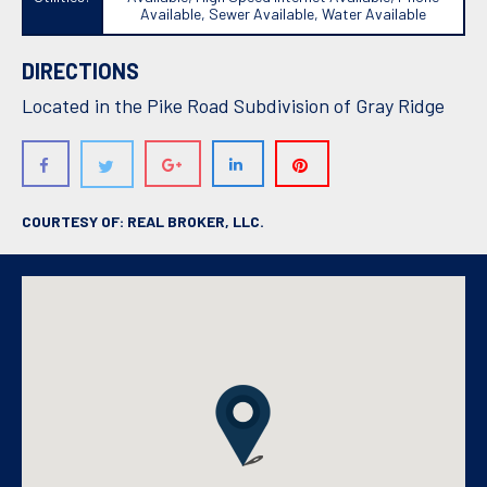
Available, Sewer Available, Water Available
DIRECTIONS
Located in the Pike Road Subdivision of Gray Ridge
COURTESY OF: REAL BROKER, LLC.