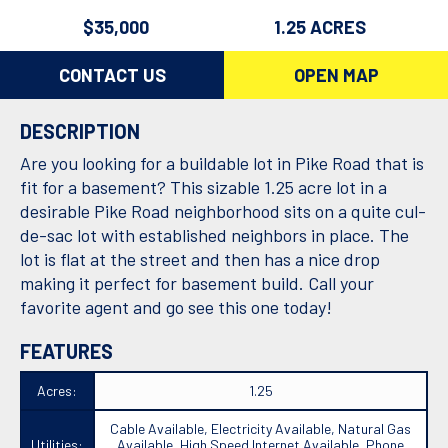
$35,000
1.25 ACRES
CONTACT US
OPEN MAP
DESCRIPTION
Are you looking for a buildable lot in Pike Road that is
fit for a basement? This sizable 1.25 acre lot in a
desirable Pike Road neighborhood sits on a quite cul-
de-sac lot with established neighbors in place. The
lot is flat at the street and then has a nice drop
making it perfect for basement build. Call your
favorite agent and go see this one today!
FEATURES
Acres:
1.25
Cable Available, Electricity Available, Natural Gas
Utilities:
Available, High Speed Internet Available, Phone