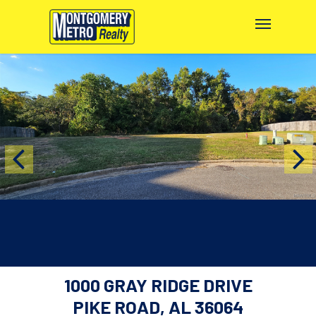
1000 GRAY RIDGE DRIVE
PIKE ROAD, AL 36064