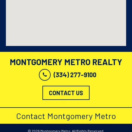
MONTGOMERY METRO REALTY
(334) 277-9100
CONTACT US
Contact Montgomery Metro
© 2026 Montgomery Metro. All Rights Reserved.