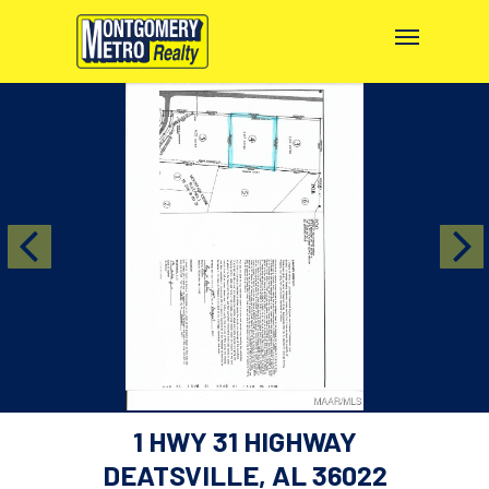
1 HWY 31 HIGHWAY
DEATSVILLE, AL 36022