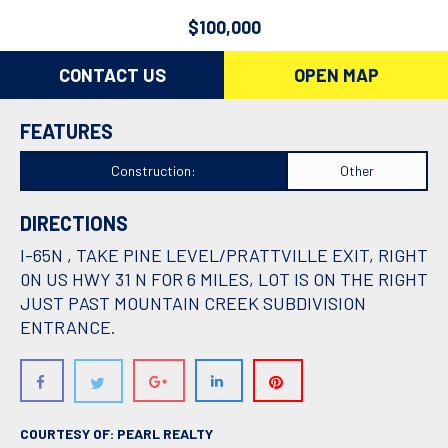
$100,000
CONTACT US
OPEN MAP
FEATURES
Construction:
Other
DIRECTIONS
I-65N , TAKE PINE LEVEL/PRATTVILLE EXIT, RIGHT
0N US HWY 31 N FOR 6 MILES, LOT IS ON THE RIGHT
JUST PAST MOUNTAIN CREEK SUBDIVISION
ENTRANCE.
COURTESY OF: PEARL REALTY