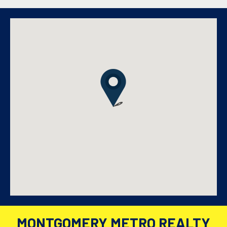
MONTGOMERY METRO REALTY