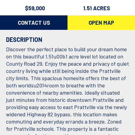
$59,000
1.51 ACRES
CONTACT US
OPEN MAP
DESCRIPTION
Discover the perfect place to build your dream home
on this beautiful 1.51u00b1 acre level lot located on
County Road 29. Enjoy the peace and privacy of quiet
country living while still being inside the Prattville
city limits. This spacious homesite offers the best of
both worldsu2014room to breathe with the
convenience of nearby amenities. Ideally situated
just minutes from historic downtown Prattville and
providing easy access to east Prattville via the newly
widened Highway 82 bypass, this location makes
commuting and everyday errands a breeze. Zoned
for Prattville schools. This property is a fantastic