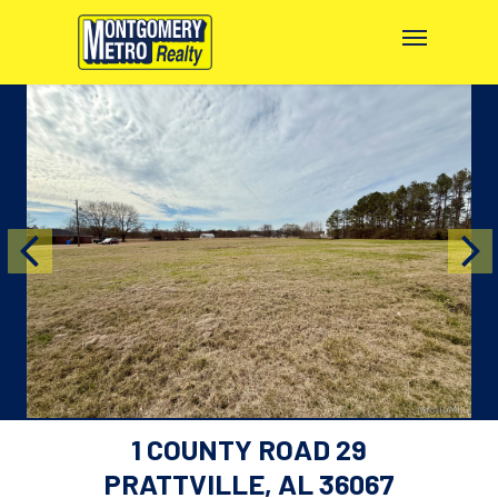
1 COUNTY ROAD 29
PRATTVILLE, AL 36067