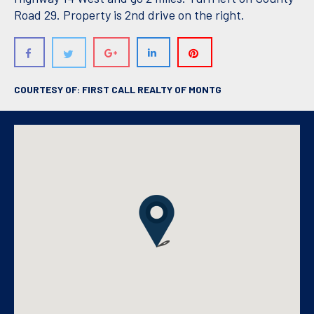
Road 29. Property is 2nd drive on the right.
COURTESY OF: FIRST CALL REALTY OF MONTG