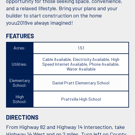
opportunity for those seeking space, convenience,
and a relaxed lifestyle. Bring your plans and your
builder to start construction on the home
youu2019ve always imagined!
FEATURES
Acres:
1.51
Cable Available, Electricity Available, High
Utilities:
Speed Internet Available, Phone Available,
Water Available
Elementary
Daniel Pratt Elementary School
School:
High
Prattville High School
School:
DIRECTIONS
From Highway 82 and Highway 14 intersection, take
Highway 14 West and go 2 miles. Turn left on County