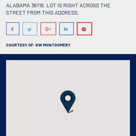
ALABAMA 36116. LOT IS RIGHT ACROSS THE
STREET FROM THIS ADDRESS.
COURTESY OF: KW MONTGOMERY