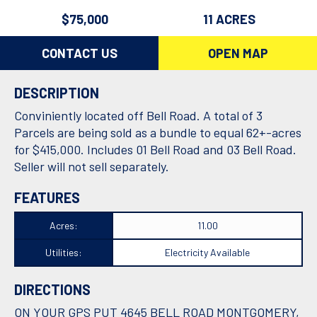
$75,000
11 ACRES
CONTACT US
OPEN MAP
DESCRIPTION
Conviniently located off Bell Road. A total of 3
Parcels are being sold as a bundle to equal 62+-acres
for $415,000. Includes 01 Bell Road and 03 Bell Road.
Seller will not sell separately.
FEATURES
Acres:
11.00
Utilities:
Electricity Available
DIRECTIONS
ON YOUR GPS PUT 4645 BELL ROAD MONTGOMERY,