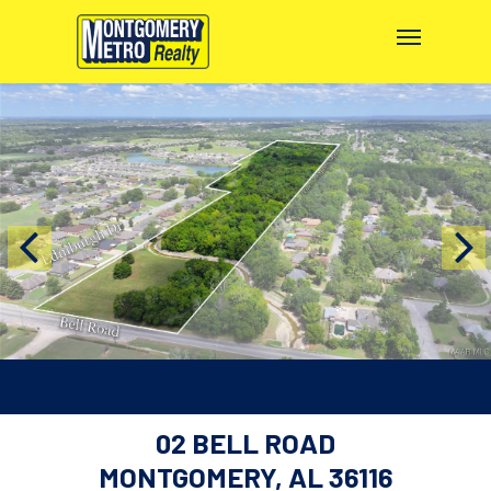
02 BELL ROAD
MONTGOMERY, AL 36116