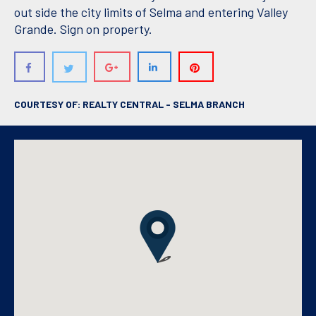
out side the city limits of Selma and entering Valley
Grande. Sign on property.
COURTESY OF: REALTY CENTRAL - SELMA BRANCH