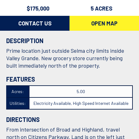
$175,000
5 ACRES
CONTACT US
OPEN MAP
DESCRIPTION
Prime location just outside Selma city limits inside
Valley Grande. New grocery store currently being
built immediately north of the property.
FEATURES
Acres:
5.00
Utilities:
Electricity Available, High Speed Internet Available
DIRECTIONS
From intersection of Broad and Highland, travel
north on Citizens Parkway. Land is on the left just