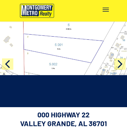
000 HIGHWAY 22
VALLEY GRANDE, AL 36701