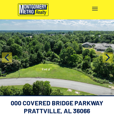
000 COVERED BRIDGE PARKWAY
PRATTVILLE, AL 36066