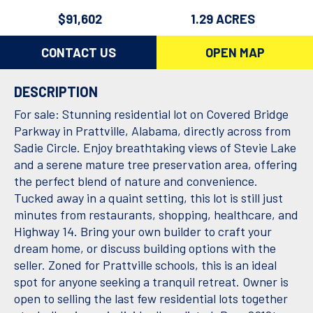
$91,602
1.29 ACRES
CONTACT US
OPEN MAP
DESCRIPTION
For sale: Stunning residential lot on Covered Bridge
Parkway in Prattville, Alabama, directly across from
Sadie Circle. Enjoy breathtaking views of Stevie Lake
and a serene mature tree preservation area, offering
the perfect blend of nature and convenience.
Tucked away in a quaint setting, this lot is still just
minutes from restaurants, shopping, healthcare, and
Highway 14. Bring your own builder to craft your
dream home, or discuss building options with the
seller. Zoned for Prattville schools, this is an ideal
spot for anyone seeking a tranquil retreat. Owner is
open to selling the last few residential lots together