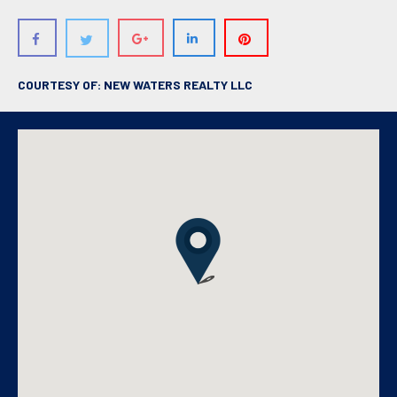
COURTESY OF: NEW WATERS REALTY LLC