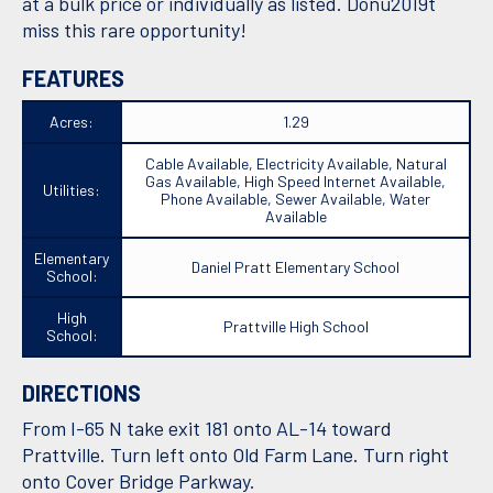
at a bulk price or individually as listed. Donu2019t
miss this rare opportunity!
FEATURES
Acres:
1.29
Cable Available, Electricity Available, Natural
Gas Available, High Speed Internet Available,
Utilities:
Phone Available, Sewer Available, Water
Available
Elementary
Daniel Pratt Elementary School
School:
High
Prattville High School
School:
DIRECTIONS
From I-65 N take exit 181 onto AL-14 toward
Prattville. Turn left onto Old Farm Lane. Turn right
onto Cover Bridge Parkway.