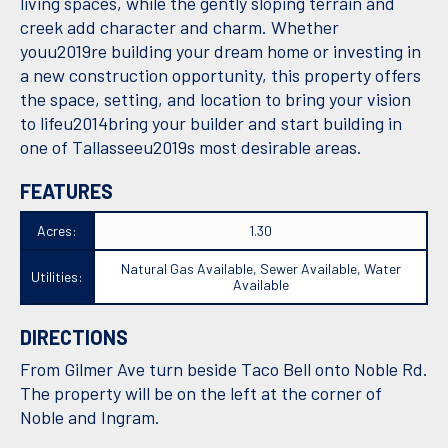
living spaces, while the gently sloping terrain and
creek add character and charm. Whether
youu2019re building your dream home or investing in
a new construction opportunity, this property offers
the space, setting, and location to bring your vision
to lifeu2014bring your builder and start building in
one of Tallasseeu2019s most desirable areas.
FEATURES
Acres:
1.30
Natural Gas Available, Sewer Available, Water
Utilities:
Available
DIRECTIONS
From Gilmer Ave turn beside Taco Bell onto Noble Rd.
The property will be on the left at the corner of
Noble and Ingram.