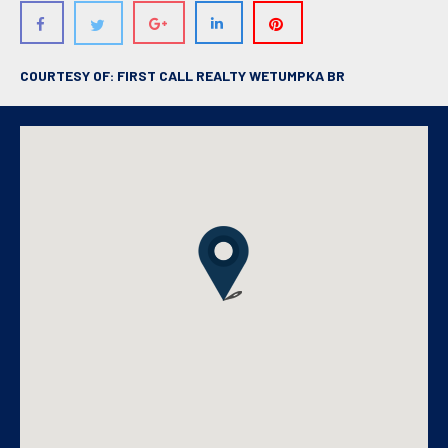
COURTESY OF: FIRST CALL REALTY WETUMPKA BR