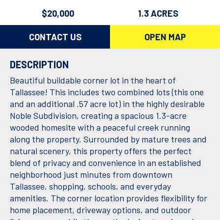
$20,000
1.3 ACRES
CONTACT US
OPEN MAP
DESCRIPTION
Beautiful buildable corner lot in the heart of
Tallassee! This includes two combined lots (this one
and an additional .57 acre lot) in the highly desirable
Noble Subdivision, creating a spacious 1.3-acre
wooded homesite with a peaceful creek running
along the property. Surrounded by mature trees and
natural scenery, this property offers the perfect
blend of privacy and convenience in an established
neighborhood just minutes from downtown
Tallassee, shopping, schools, and everyday
amenities. The corner location provides flexibility for
home placement, driveway options, and outdoor