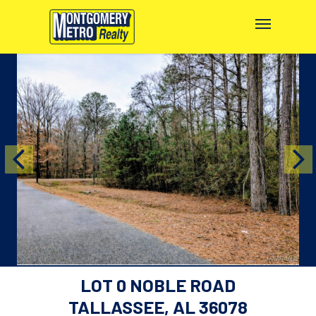
LOT 0 NOBLE ROAD
TALLASSEE, AL 36078