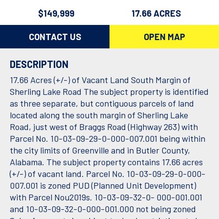
$149,999
17.66 ACRES
CONTACT US
OPEN MAP
DESCRIPTION
17.66 Acres (+/-) of Vacant Land South Margin of
Sherling Lake Road The subject property is identified
as three separate, but contiguous parcels of land
located along the south margin of Sherling Lake
Road, just west of Braggs Road (Highway 263) with
Parcel No. 10-03-09-29-0-000-007.001 being within
the city limits of Greenville and in Butler County,
Alabama. The subject property contains 17.66 acres
(+/-) of vacant land. Parcel No. 10-03-09-29-0-000-
007.001 is zoned PUD (Planned Unit Development)
with Parcel Nou2019s. 10-03-09-32-0- 000-001.001
and 10-03-09-32-0-000-001.000 not being zoned