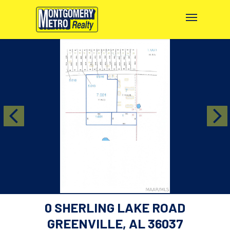
0 SHERLING LAKE ROAD
GREENVILLE, AL 36037