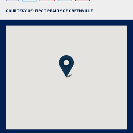
COURTESY OF: FIRST REALTY OF GREENVILLE