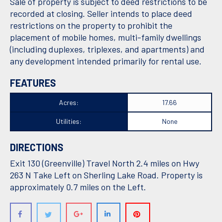
Sale of property is subject to deed restrictions to be
recorded at closing. Seller intends to place deed
restrictions on the property to prohibit the
placement of mobile homes, multi-family dwellings
(including duplexes, triplexes, and apartments) and
any development intended primarily for rental use.
FEATURES
Acres:
17.66
Utilities:
None
DIRECTIONS
Exit 130 (Greenville) Travel North 2.4 miles on Hwy
263 N Take Left on Sherling Lake Road. Property is
approximately 0.7 miles on the Left.