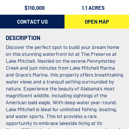
$110,000
1.1 ACRES
CONTACT US
OPEN MAP
DESCRIPTION
Discover the perfect spot to build your dream home
on this stunning waterfront lot at The Preserve at
Lake Mitchell. Nestled on the serene Pennymotley
Creek and just minutes from Lake Mitchell Marina
and Grace's Marina, this property offers breathtaking
water views and a tranquil setting surrounded by
nature. Experience the beauty of Alabama's most
magnificent wildlife, including sightings of the
American bald eagle. With deep water year-round,
Lake Mitchell is ideal for unlimited fishing, boating,
and water sports. This lot provides a rare
opportunity to embrace lakeside living at its