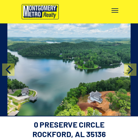
0 PRESERVE CIRCLE
ROCKFORD, AL 35136