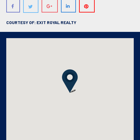
COURTESY OF: EXIT ROYAL REALTY