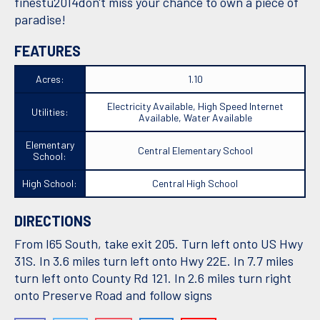
finestu2014don't miss your chance to own a piece of
paradise!
FEATURES
Acres:
1.10
Electricity Available, High Speed Internet
Utilities:
Available, Water Available
Elementary
Central Elementary School
School:
High School:
Central High School
DIRECTIONS
From I65 South, take exit 205. Turn left onto US Hwy
31S. In 3.6 miles turn left onto Hwy 22E. In 7.7 miles
turn left onto County Rd 121. In 2.6 miles turn right
onto Preserve Road and follow signs