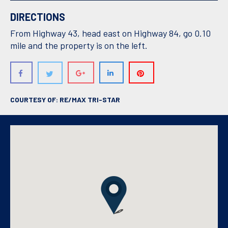
DIRECTIONS
From Highway 43, head east on Highway 84, go 0.10
mile and the property is on the left.
COURTESY OF: RE/MAX TRI-STAR