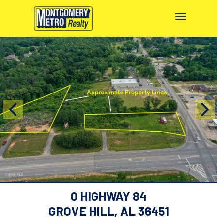
0 HIGHWAY 84
GROVE HILL, AL 36451