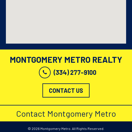
MONTGOMERY METRO REALTY
(334) 277-9100
CONTACT US
Contact Montgomery Metro
© 2026 Montgomery Metro. All Rights Reserved.