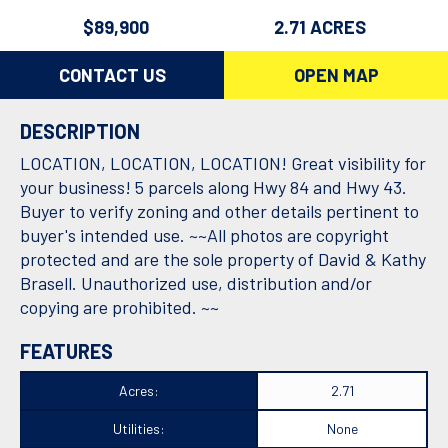
$89,900
2.71 ACRES
CONTACT US
OPEN MAP
DESCRIPTION
LOCATION, LOCATION, LOCATION! Great visibility for
your business! 5 parcels along Hwy 84 and Hwy 43.
Buyer to verify zoning and other details pertinent to
buyer's intended use. ~~All photos are copyright
protected and are the sole property of David & Kathy
Brasell. Unauthorized use, distribution and/or
copying are prohibited. ~~
FEATURES
Acres:
2.71
Utilities:
None